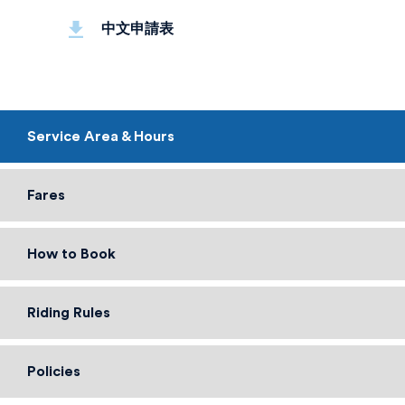
中文申請表
Service Area & Hours
Fares
How to Book
Riding Rules
Policies