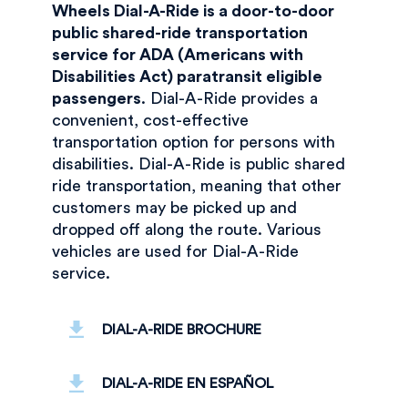
Wheels Dial-A-Ride is a door-to-door
public shared-ride transportation
service for ADA (Americans with
Disabilities Act) paratransit eligible
passengers
. Dial-A-Ride provides a
convenient, cost-effective
transportation option for persons with
disabilities. Dial-A-Ride is public shared
ride transportation, meaning that other
customers may be picked up and
dropped off along the route. Various
vehicles are used for Dial-A-Ride
service.
DIAL-A-RIDE BROCHURE
DIAL-A-RIDE EN ESPAÑOL