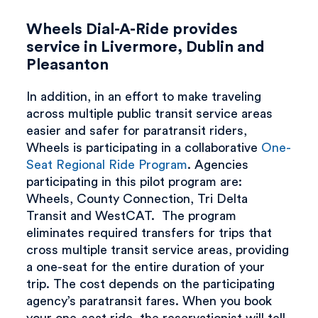
Wheels Dial-A-Ride provides
service in Livermore, Dublin and
Pleasanton
In addition, in an effort to make traveling
across multiple public transit service areas
easier and safer for paratransit riders,
Wheels is participating in a collaborative
One-
Seat Regional Ride Program
. Agencies
participating in this pilot program are:
Wheels, County Connection, Tri Delta
Transit and WestCAT. The program
eliminates required transfers for trips that
cross multiple transit service areas, providing
a one-seat for the entire duration of your
trip. The cost depends on the participating
agency’s paratransit fares. When you book
your one-seat ride, the reservationist will tell