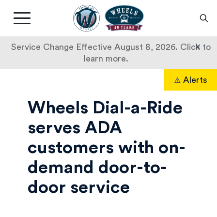
Livermore
Amador
Main
Valley
nav
Transit
button
×
Service Change Effective August 8, 2026. Click to
Authority
learn more.
Dial-
Skip
Alerts
to
Search
A-
content
Wheels Dial-a-Ride
Ride
serves ADA
customers with on-
demand door-to-
door service