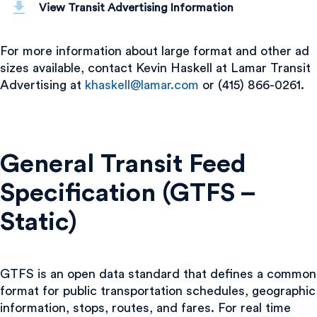
View Transit Advertising Information
For more information about large format and other ad
sizes available, contact Kevin Haskell at Lamar Transit
Advertising at
khaskell@lamar.com
or (415) 866-0261.
General Transit Feed
Specification (GTFS –
Static)
GTFS is an open data standard that defines a common
format for public transportation schedules, geographic
information, stops, routes, and fares. For real time