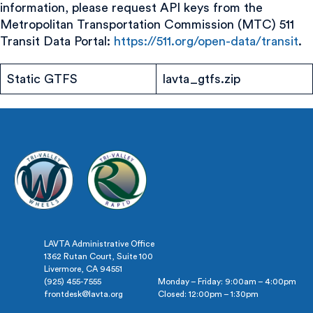
information, please request API keys from the
Metropolitan Transportation Commission (MTC) 511
Transit Data Portal:
https://511.org/open-data/transit
.
Static GTFS
lavta_gtfs.zip
LAVTA Administrative Office
1362 Rutan Court, Suite 100
Livermore, CA 94551
(925) 455-7555
Monday – Friday: 9:00am – 4:00pm
frontdesk@lavta.org
Closed: 12:00pm – 1:30pm