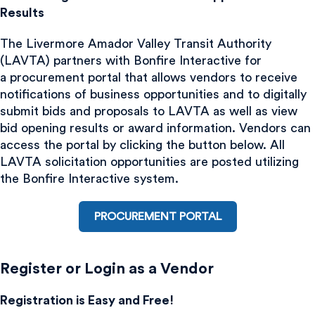
Results
The Livermore Amador Valley Transit Authority
(LAVTA) partners with Bonfire Interactive for
a procurement portal that allows vendors to receive
notifications of business opportunities and to digitally
submit bids and proposals to LAVTA as well as view
bid opening results or award information. Vendors can
access the portal by clicking the button below. All
LAVTA solicitation opportunities are posted utilizing
the Bonfire Interactive system.
PROCUREMENT PORTAL
Register or Login as a Vendor
Registration is Easy and Free!