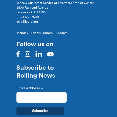
Wheels Customer Service at Livermore Transit Center
2500 Railroad Avenue
Livermore CA 94550
(925) 455-7500
info@lavta.org
Monday – Friday: 5:00am – 7:00pm
Follow us on
Subscribe to
Rolling News
Email Address
*