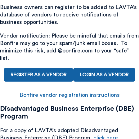
Business owners can register to be added to LAVTA’s
database of vendors to receive notifications of
business opportunities.
Vendor notification: Please be mindful that emails from
Bonfire may go to your spam/junk email boxes. To
minimize this risk, add @bonfire.com to your “safe”
list.
REGISTER AS A VENDOR
LOGIN AS A VENDOR
Bonfire vendor registration instructions
Disadvantaged Business Enterprise (DBE)
Program
For a copy of LAVTA’s adopted Disadvantaged
Business Enterprise (DBE) Program,
click here
.