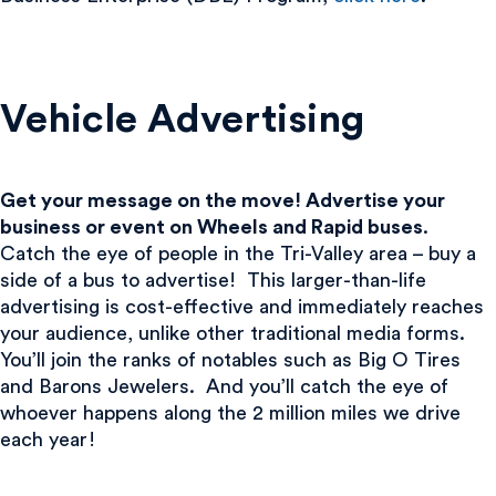
Vehicle Advertising
Get your message on the move! Advertise your
business or event on Wheels and Rapid buses
.
Catch the eye of people in the Tri-Valley area – buy a
side of a bus to advertise! This larger-than-life
advertising is cost-effective and immediately reaches
your audience, unlike other traditional media forms.
You’ll join the ranks of notables such as Big O Tires
and Barons Jewelers. And you’ll catch the eye of
whoever happens along the 2 million miles we drive
each year!