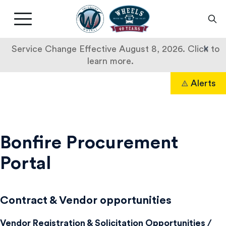
Livermore
Amador
Main
Valley
nav
Transit
button
×
Service Change Effective August 8, 2026. Click to
Authority
learn more.
Skip
Alerts
to
Search
content
Doing
Business
Bonfire Procurement
Portal
Contract & Vendor opportunities
Vendor Registration & Solicitation Opportunities /