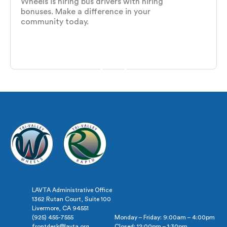
Wheels is hiring bus drivers with hiring
bonuses. Make a difference in your
community today.
LAVTA Administrative Office
1362 Rutan Court, Suite 100
Livermore, CA 94551
(925) 455-7555
Monday – Friday: 9:00am – 4:00pm
frontdesk@lavta.org
Closed: 12:00pm – 1:30pm