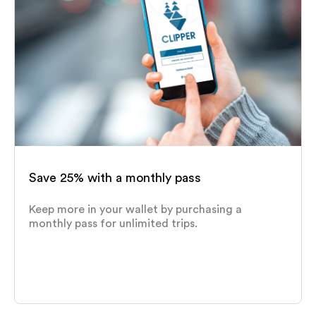
Save 25% with a monthly pass
Keep more in your wallet by purchasing a
monthly pass for unlimited trips.