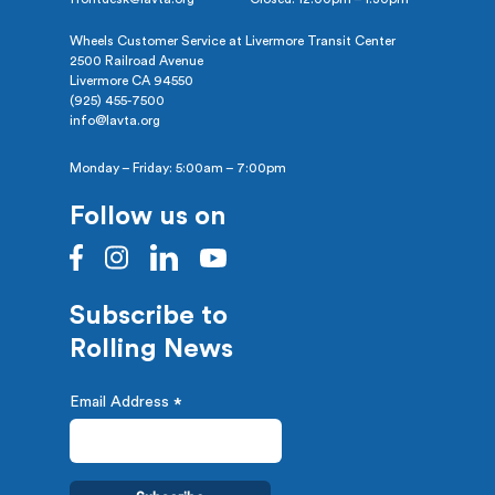
Wheels Customer Service at Livermore Transit Center
2500 Railroad Avenue
Livermore CA 94550
(925) 455-7500
info@lavta.org
Monday – Friday: 5:00am – 7:00pm
Follow us on
Subscribe to
Rolling News
Email Address
*