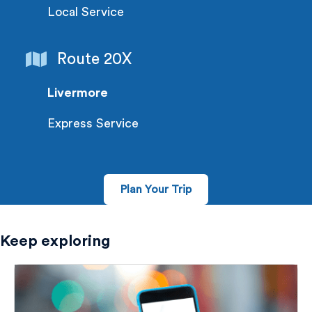
Local Service
Route 20X
Livermore
Express Service
Plan Your Trip
Keep exploring