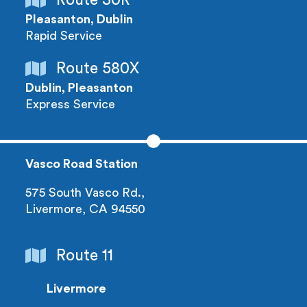
Pleasanton, Dublin
Rapid Service
Route 580X
Dublin, Pleasanton
Express Service
Vasco Road Station
575 South Vasco Rd.,
Livermore, CA 94550
Route 11
Livermore