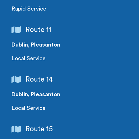
Rapid Service
Route 11
Dublin, Pleasanton
Local Service
Route 14
Dublin, Pleasanton
Local Service
Route 15