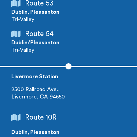
Route 53
Dublin, Pleasanton
Tri-Valley
Route 54
Dublin/Pleasanton
Tri-Valley
Livermore Station
2500 Railroad Ave.,
Livermore, CA 94550
Route 10R
Dublin, Pleasanton