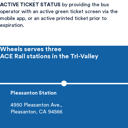
ACTIVE TICKET STATUS
by providing the bus
operator with an active green ticket screen via the
mobile app, or an active printed ticket prior to
expiration.
Wheels serves three
ACE Rail
stations in the Tri-Valley
Pleasanton Station
4950 Pleasanton Ave.,
Pleasanton, CA 94566