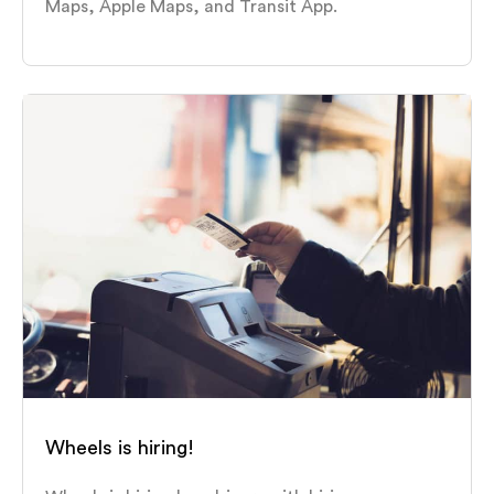
Maps, Apple Maps, and Transit App.
Wheels is hiring!