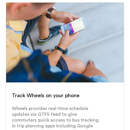
Track Wheels on your phone
Wheels provides real-time schedule
updates via GTFS feed to give
commuters quick access to bus tracking
in trip planning apps including Google