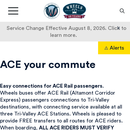
Livermore
Amador
Main
Valley
nav
Transit
button
×
Service Change Effective August 8, 2026. Click to
Authority
learn more.
ACE
Skip
Alerts
to
Search
Commuters
content
ACE your commute
Easy connections for ACE Rail passengers
.
Wheels buses offer ACE Rail (Altamont Corridor
Express) passengers connections to Tri-Valley
destinations, with connecting service available at all
three Tri-Valley ACE Stations. Wheels is pleased to
provide FREE transfers to all routes for ACE riders.
When boarding,
ALL ACE RIDERS MUST VERIFY