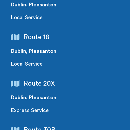
Dublin, Pleasanton
Local Service
Route 18
Dublin, Pleasanton
Local Service
Route 20X
Dublin, Pleasanton
Express Service
Route 30R