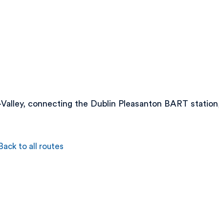
i-Valley, connecting the Dublin Pleasanton BART stati
Back to all routes