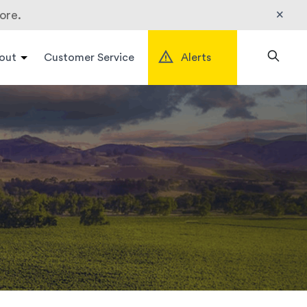
×
ore.
out
Customer Service
Alerts
Search