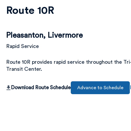
Route 10R
Pleasanton, Livermore
Rapid Service
Route 10R provides rapid service throughout the Tr
Transit Center.
Download Route Schedule
Advance to Schedule