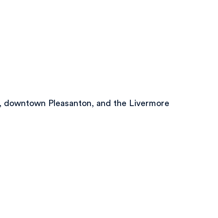
on, downtown Pleasanton, and the Livermore