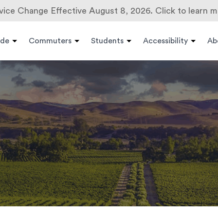
vice Change Effective August 8, 2026. Click to learn m
ide
Commuters
Students
Accessibility
Ab