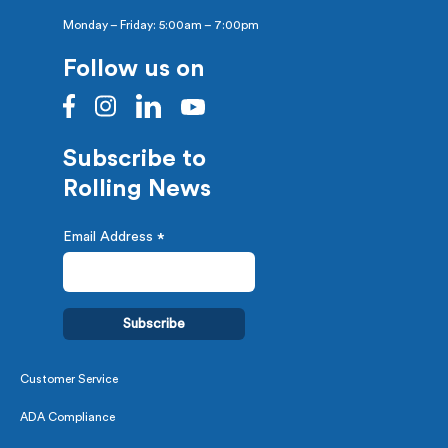
Monday – Friday: 5:00am – 7:00pm
Follow us on
Subscribe to
Rolling News
Email Address
*
Customer Service
ADA Compliance