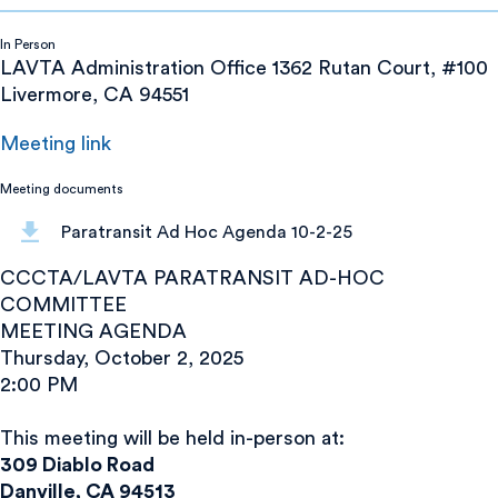
In Person
LAVTA Administration Office 1362 Rutan Court, #100
Livermore, CA 94551
Meeting link
Meeting documents
Paratransit Ad Hoc Agenda 10-2-25
CCCTA/LAVTA PARATRANSIT AD-HOC
COMMITTEE
MEETING AGENDA
Thursday, October 2, 2025
2:00 PM
This meeting will be held in-person at:
309 Diablo Road
Danville, CA 94513