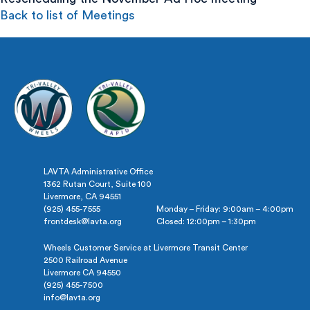
Back to list of Meetings
LAVTA Administrative Office
1362 Rutan Court, Suite 100
Livermore, CA 94551
(925) 455-7555
Monday – Friday: 9:00am – 4:00pm
frontdesk@lavta.org
Closed: 12:00pm – 1:30pm
Wheels Customer Service at Livermore Transit Center
2500 Railroad Avenue
Livermore CA 94550
(925) 455-7500
info@lavta.org