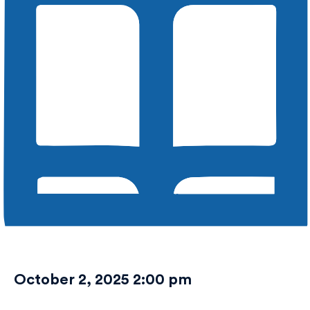
October 2, 2025 2:00 pm