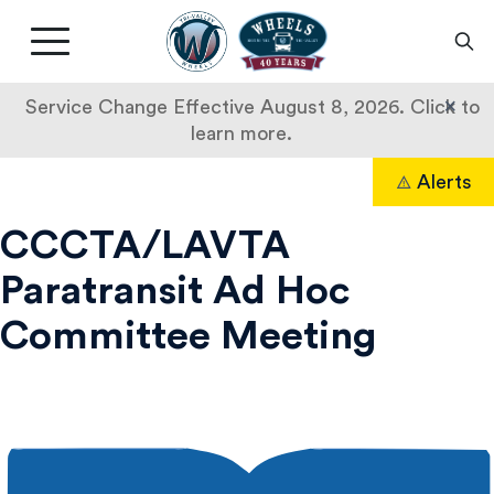
Livermore
Amador
Main
Valley
nav
Transit
button
×
Service Change Effective August 8, 2026. Click to
Authority
learn more.
CCCTA/LAVTA
Skip
Alerts
to
Search
Paratransit
content
CCCTA/LAVTA
Ad
Paratransit Ad Hoc
Hoc
Committee Meeting
Committee
Meeting