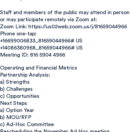
Staff and members of the public may attend in person
or may participate remotely via Zoom at:
Zoom Link: https://us02web.zoom.us/j/81659044966
Phone one-tap:
+16699006833,,81659044966# US
+14086380968,,81659044966# US
Meeting ID: 816 5904 4966
Operating and Financial Metrics
Partnership Analysis:
a) Strengths
b) Challenges
c) Opportunities
Next Steps
a) Option Year
b) MOU/RFP
c) Ad-Hoc Committee
Rescheduling the November Ad Hoc meeting