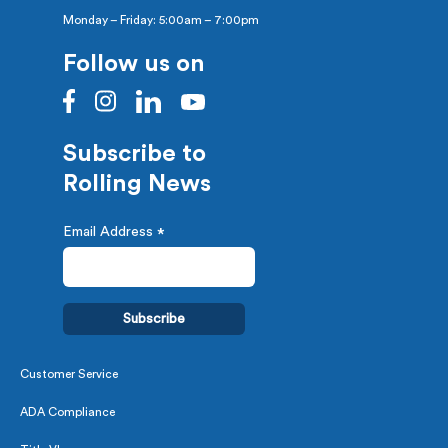
Monday – Friday: 5:00am – 7:00pm
Follow us on
Subscribe to
Rolling News
Email Address
*
Customer Service
ADA Compliance