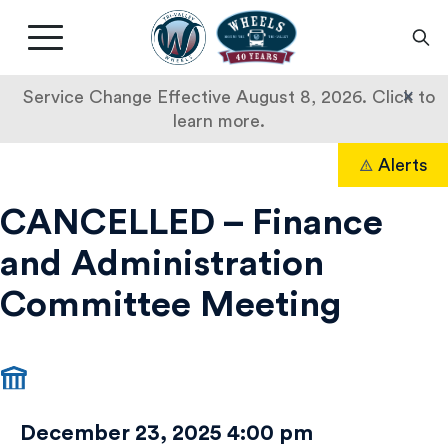
Livermore
Amador
Main
Valley
nav
Transit
button
×
Service Change Effective August 8, 2026. Click to
Authority
learn more.
CANCELLED
Skip
Alerts
to
Search
–
content
CANCELLED – Finance
Finance
and Administration
and
Committee Meeting
Administration
Committee
Meeting
December 23, 2025 4:00 pm