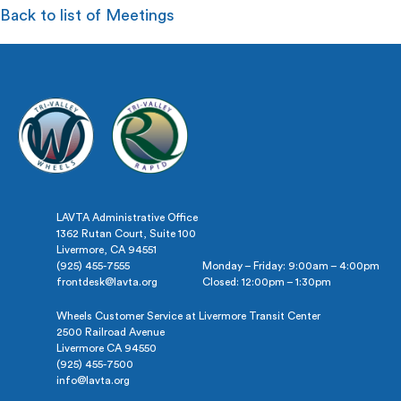
Back to list of Meetings
LAVTA Administrative Office
1362 Rutan Court, Suite 100
Livermore, CA 94551
(925) 455-7555
Monday – Friday: 9:00am – 4:00pm
frontdesk@lavta.org
Closed: 12:00pm – 1:30pm
Wheels Customer Service at Livermore Transit Center
2500 Railroad Avenue
Livermore CA 94550
(925) 455-7500
info@lavta.org