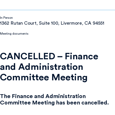
In Person
1362 Rutan Court, Suite 100, Livermore, CA 94551
Meeting documents
CANCELLED – Finance
and Administration
Committee Meeting
The Finance and Administration
Committee Meeting has been cancelled.