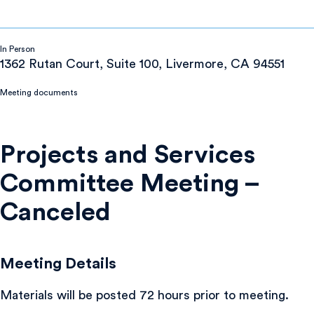
In Person
1362 Rutan Court, Suite 100, Livermore, CA 94551
Meeting documents
Projects and Services
Committee Meeting –
Canceled
Meeting Details
Materials will be posted 72 hours prior to meeting.