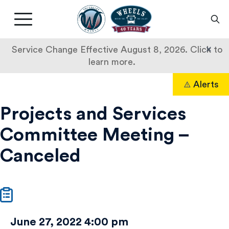
Livermore
Amador
Main
Valley
nav
Transit
button
×
Service Change Effective August 8, 2026. Click to
Authority
learn more.
Projects
Skip
Alerts
to
Search
and
content
Projects and Services
Services
Committee Meeting –
Committee
Canceled
Meeting
–
Canceled
June 27, 2022 4:00 pm