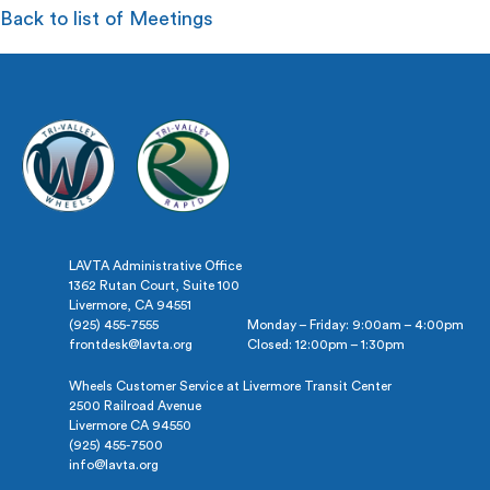
Back to list of Meetings
LAVTA Administrative Office
1362 Rutan Court, Suite 100
Livermore, CA 94551
(925) 455-7555
Monday – Friday: 9:00am – 4:00pm
frontdesk@lavta.org
Closed: 12:00pm – 1:30pm
Wheels Customer Service at Livermore Transit Center
2500 Railroad Avenue
Livermore CA 94550
(925) 455-7500
info@lavta.org