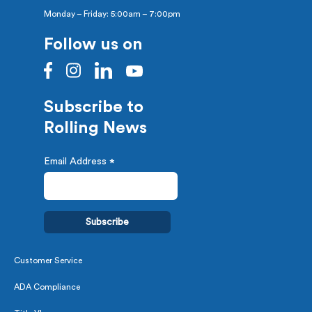
Monday – Friday: 5:00am – 7:00pm
Follow us on
Subscribe to
Rolling News
Email Address
*
Customer Service
ADA Compliance