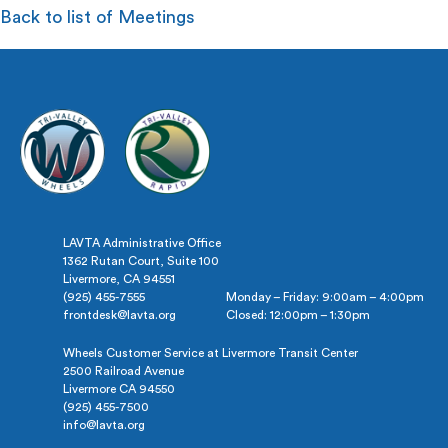
Back to list of Meetings
LAVTA Administrative Office
1362 Rutan Court, Suite 100
Livermore, CA 94551
(925) 455-7555
Monday – Friday: 9:00am – 4:00pm
frontdesk@lavta.org
Closed: 12:00pm – 1:30pm
Wheels Customer Service at Livermore Transit Center
2500 Railroad Avenue
Livermore CA 94550
(925) 455-7500
info@lavta.org