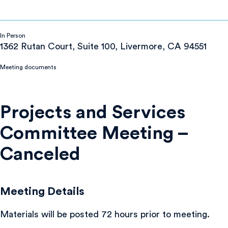
In Person
1362 Rutan Court, Suite 100, Livermore, CA 94551
Meeting documents
Projects and Services
Committee Meeting –
Canceled
Meeting Details
Materials will be posted 72 hours prior to meeting.