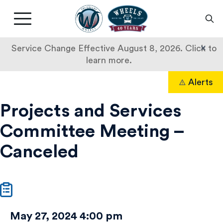
Livermore
Amador
Main
Valley
nav
Transit
button
×
Service Change Effective August 8, 2026. Click to
Authority
learn more.
Projects
Skip
Alerts
to
Search
and
content
Projects and Services
Services
Committee Meeting –
Committee
Canceled
Meeting
–
Canceled
May 27, 2024 4:00 pm