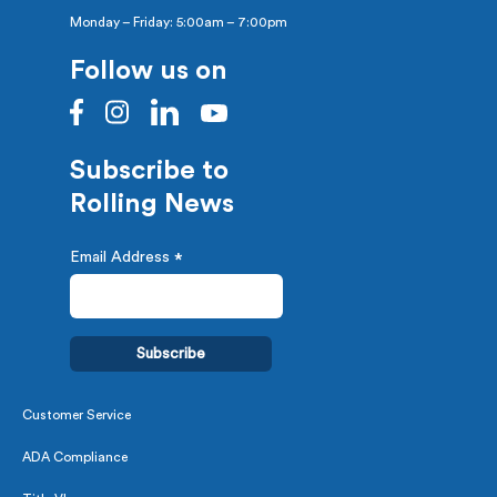
Monday – Friday: 5:00am – 7:00pm
Follow us on
Subscribe to
Rolling News
Email Address
*
Customer Service
ADA Compliance