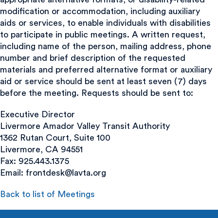
modification or accommodation, including auxiliary
aids or services, to enable individuals with disabilities
to participate in public meetings. A written request,
including name of the person, mailing address, phone
number and brief description of the requested
materials and preferred alternative format or auxiliary
aid or service should be sent at least seven (7) days
before the meeting. Requests should be sent to:
Executive Director
Livermore Amador Valley Transit Authority
1362 Rutan Court, Suite 100
Livermore, CA 94551
Fax: 925.443.1375
Email:
frontdesk@lavta.org
Back to list of Meetings