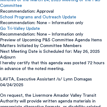
Committee
Recommendation: Approval
School Programs and Outreach Update
Recommendation: None – Information only
Go Tri-Valley Update
Recommendation: None – Information only
Preview of Upcoming P&S Committee Agenda Items
Matters Initiated by Committee Members
Next Meeting Date is Scheduled for: May 26, 2025
Adjourn
I hereby certify that this agenda was posted 72 hours
in advance of the noted meeting.
LAVTA, Executive Assistant /s/ Lynn Domagas
04/24/2025
On request, the Livermore Amador Valley Transit
Authority will provide written agenda materials in
appropriate alternative formats, or disability-related