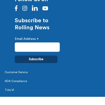
Subscribe to
Rolling News
Email Address
*
Customer Service
ADA Compliance
Title VI