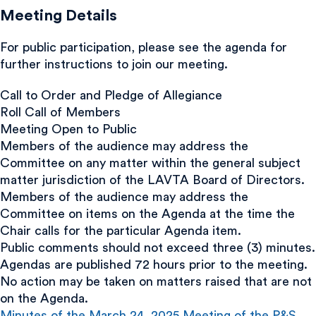
Meeting Details
For public participation, please see the agenda for
further instructions to join our meeting.
Call to Order and Pledge of Allegiance
Roll Call of Members
Meeting Open to Public
Members of the audience may address the
Committee on any matter within the general subject
matter jurisdiction of the LAVTA Board of Directors.
Members of the audience may address the
Committee on items on the Agenda at the time the
Chair calls for the particular Agenda item.
Public comments should not exceed three (3) minutes.
Agendas are published 72 hours prior to the meeting.
No action may be taken on matters raised that are not
on the Agenda.
Minutes of the March 24, 2025 Meeting of the P&S