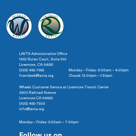
LAVTA Administrative Office
1362 Rutan Court, Suite 100
Livermore, CA 94551
(925) 455-7555
Monday – Friday: 9:00am – 4:00pm
frontdesk@lavta.org
Closed: 12:00pm – 1:30pm
Wheels Customer Service at Livermore Transit Center
2500 Railroad Avenue
Livermore CA 94550
(925) 455-7500
info@lavta.org
Monday – Friday: 5:00am – 7:00pm
Follow us on