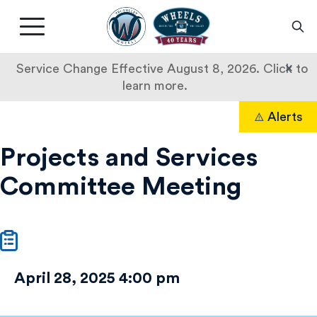
Livermore
Amador
Main
Valley
nav
Transit
button
×
Service Change Effective August 8, 2026. Click to
Authority
learn more.
Projects
Skip
Alerts
to
Search
and
content
Projects and Services
Services
Committee Meeting
Committee
Meeting
April 28, 2025 4:00 pm