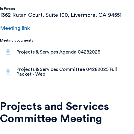
In Person
1362 Rutan Court, Suite 100, Livermore, CA 94551
Meeting link
Meeting documents
Projects & Services Agenda 04282025
Projects & Services Committee 04282025 Full
Packet - Web
Projects and Services
Committee Meeting