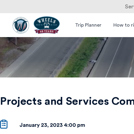
Ser
Skip
to
Trip Planner
How to r
Livermore
Wheels Bus
content
Amador
Projects
Valley
Transit
and
Authority
Services
Committee
Meeting
Projects and Services Co
–
Canceled
January 23, 2023 4:00 pm