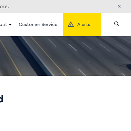
×
ore.
out
Customer Service
Alerts
Search
d