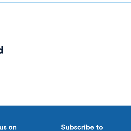
d
us on
Subscribe to