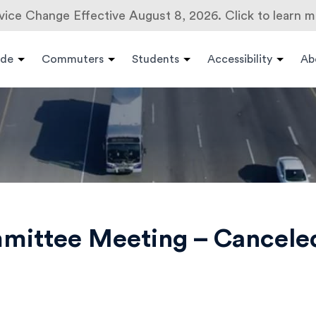
vice Change Effective August 8, 2026. Click to learn m
ide
Commuters
Students
Accessibility
Ab
mmittee Meeting – Cancele