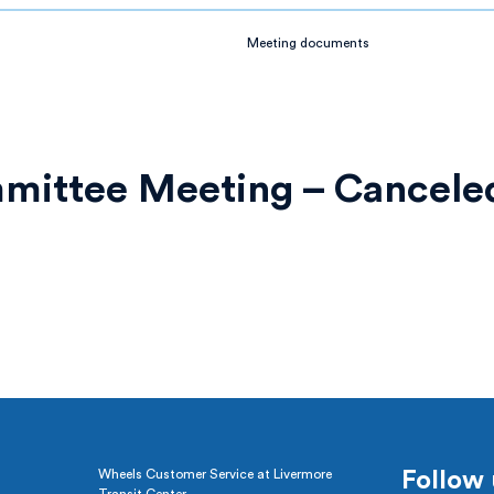
Meeting documents
mmittee Meeting – Cancele
Wheels Customer Service at Livermore
Follow 