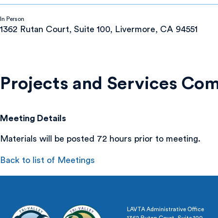
In Person
1362 Rutan Court, Suite 100, Livermore, CA 94551
Projects and Services Co
Meeting Details
Materials will be posted 72 hours prior to meeting.
Back to list of Meetings
LAVTA Administrative Office