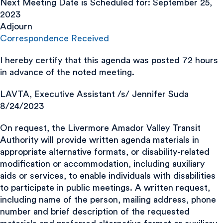
Next Meeting Date is Scheduled for: September 25,
2023
Adjourn
Correspondence Received
I hereby certify that this agenda was posted 72 hours
in advance of the noted meeting.
LAVTA, Executive Assistant /s/ Jennifer Suda
8/24/2023
On request, the Livermore Amador Valley Transit
Authority will provide written agenda materials in
appropriate alternative formats, or disability-related
modification or accommodation, including auxiliary
aids or services, to enable individuals with disabilities
to participate in public meetings. A written request,
including name of the person, mailing address, phone
number and brief description of the requested