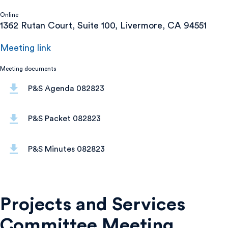
Online
1362 Rutan Court, Suite 100, Livermore, CA 94551
Meeting link
Meeting documents
P&S Agenda 082823
P&S Packet 082823
P&S Minutes 082823
Projects and Services
Committee Meeting