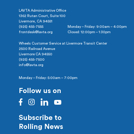
LAVTA Administrative Office
1362 Rutan Court, Suite 100
Livermore, CA 94551
(925) 455-7555
Monday – Friday: 9:00am – 4:00pm
frontdesk@lavta.org
Closed: 12:00pm – 1:30pm
Wheels Customer Service at Livermore Transit Center
2500 Railroad Avenue
Livermore CA 94550
(925) 455-7500
info@lavta.org
Monday – Friday: 5:00am – 7:00pm
Follow us on
Subscribe to
Rolling News