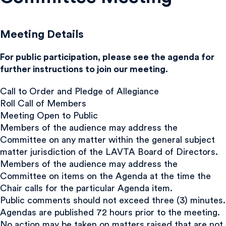
Meeting Details
For public participation, please see the agenda for
further instructions to join our meeting.
Call to Order and Pledge of Allegiance
Roll Call of Members
Meeting Open to Public
Members of the audience may address the
Committee on any matter within the general subject
matter jurisdiction of the LAVTA Board of Directors.
Members of the audience may address the
Committee on items on the Agenda at the time the
Chair calls for the particular Agenda item.
Public comments should not exceed three (3) minutes.
Agendas are published 72 hours prior to the meeting.
No action may be taken on matters raised that are not