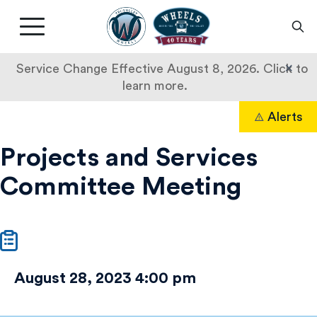
Livermore
Amador
Main
Valley
nav
Transit
button
×
Service Change Effective August 8, 2026. Click to
Authority
learn more.
Projects
Skip
Alerts
to
Search
and
content
Projects and Services
Services
Committee Meeting
Committee
Meeting
August 28, 2023 4:00 pm