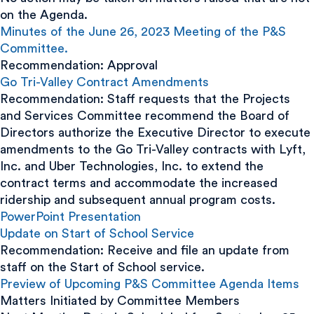
on the Agenda.
Minutes of the June 26, 2023 Meeting of the P&S
Committee.
Recommendation: Approval
Go Tri-Valley Contract Amendments
Recommendation: Staff requests that the Projects
and Services Committee recommend the Board of
Directors authorize the Executive Director to execute
amendments to the Go Tri-Valley contracts with Lyft,
Inc. and Uber Technologies, Inc. to extend the
contract terms and accommodate the increased
ridership and subsequent annual program costs.
PowerPoint Presentation
Update on Start of School Service
Recommendation: Receive and file an update from
staff on the Start of School service.
Preview of Upcoming P&S Committee Agenda Items
Matters Initiated by Committee Members