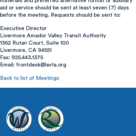
materials and preferred alternative format or auxiliary
aid or service should be sent at least seven (7) days
before the meeting. Requests should be sent to:
Executive Director
Livermore Amador Valley Transit Authority
1362 Rutan Court, Suite 100
Livermore, CA 94551
Fax: 925.443.1375
Email:
frontdesk@lavta.org
Back to list of Meetings