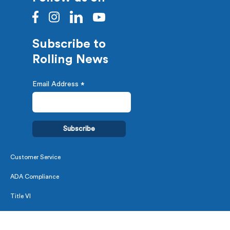
Subscribe to
Rolling News
Email Address
*
Customer Service
ADA Compliance
Title VI