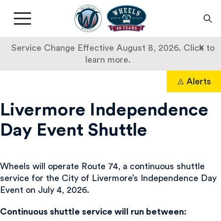
Livermore
Amador
Main
Valley
nav
Transit
button
×
Service Change Effective August 8, 2026. Click to
Authority
learn more.
Route
Skip
Alerts
to
Search
74
content
Livermore Independence
Day Event Shuttle
Wheels will operate Route 74, a continuous shuttle
service for the City of Livermore’s Independence Day
Event on July 4, 2026.
Continuous shuttle service will run between: