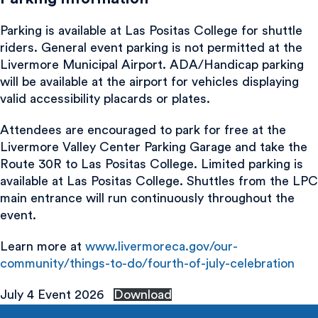
Parking is available at Las Positas College for shuttle
riders. General event parking is not permitted at the
Livermore Municipal Airport. ADA/Handicap parking
will be available at the airport for vehicles displaying
valid accessibility placards or plates.
Attendees are encouraged to park for free at the
Livermore Valley Center Parking Garage and take the
Route 30R to Las Positas College. Limited parking is
available at Las Positas College. Shuttles from the LPC
main entrance will run continuously throughout the
event.
Learn more at
www.livermoreca.gov/our-
community/things-to-do/fourth-of-july-celebration
July 4 Event 2026
Download