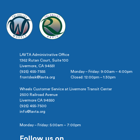
LAVTA Administrative Office
1362 Rutan Court, Suite 100
Livermore, CA 94551
(925) 455-7555
Monday – Friday: 9:00am – 4:00pm
frontdesk@lavta.org
Closed: 12:00pm – 1:30pm
Wheels Customer Service at Livermore Transit Center
2500 Railroad Avenue
Livermore CA 94550
(925) 455-7500
info@lavta.org
Monday – Friday: 5:00am – 7:00pm
Follow us on