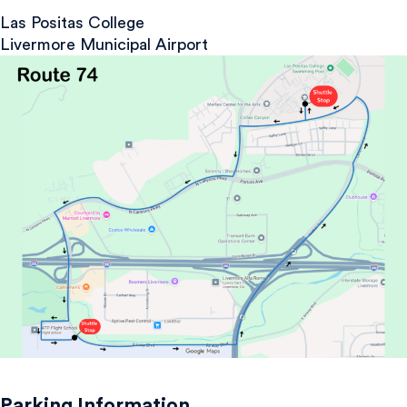
Las Positas College
Livermore Municipal Airport
Parking Information