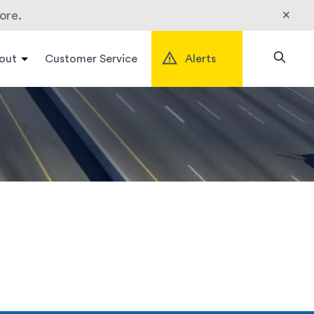
×
ore.
out
Customer Service
Alerts
Search