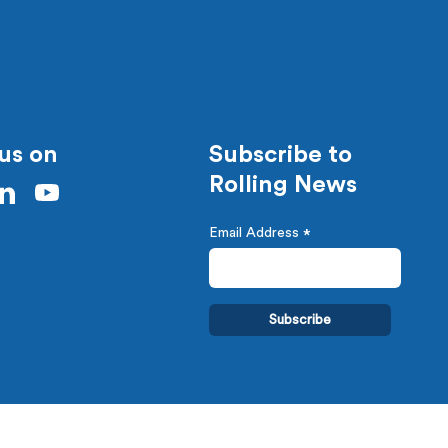
us on
Subscribe to
Rolling News
Email Address
*