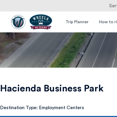
Ser
Skip
to
Trip Planner
How to r
Livermore
Wheels Bus
content
Amador
Hacienda
Valley
Transit
Business
Authority
Park
Hacienda Business Park
Destination Type: Employment Centers