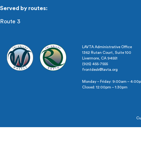
Served by routes:
Route 3
LAVTA Administrative Office
1362 Rutan Court, Suite 100
Livermore, CA 94551
(925) 455-7555
frontdesk@lavta.org
Monday – Friday: 9:00am – 4:00
Closed: 12:00pm – 1:30pm
Cu