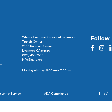
Wheels Customer Service at Livermore
Follow 
Transit Center
2500 Railroad Avenue
Livermore CA 94550
(925) 455-7500
info@lavta.org
pm
Monday – Friday: 5:00am – 7:00pm
stomer Service
ADA Compliance
Title VI