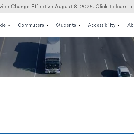
vice Change Effective August 8, 2026. Click to learn m
ide
Commuters
Students
Accessibility
Ab