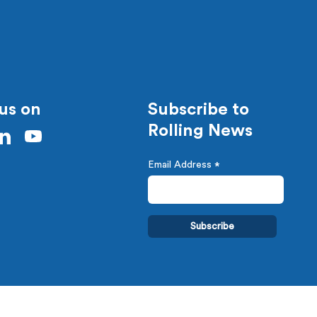
us on
Subscribe to
Rolling News
Email Address
*