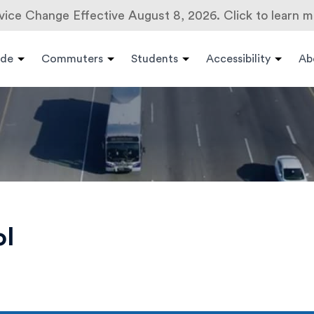
vice Change Effective August 8, 2026. Click to learn m
ide
Commuters
Students
Accessibility
Ab
ol