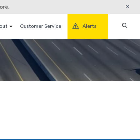
×
ore.
out
Customer Service
Alerts
Search