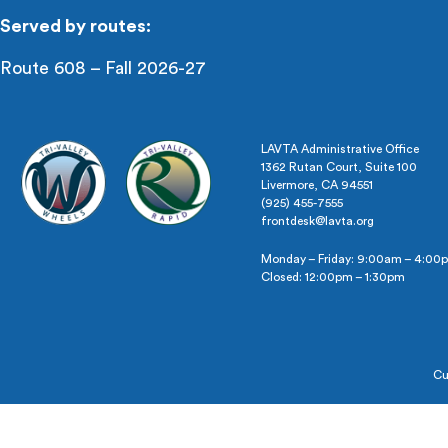
Served by routes:
Route 608 – Fall 2026-27
LAVTA Administrative Office
1362 Rutan Court, Suite 100
Livermore, CA 94551
(925) 455-7555
frontdesk@lavta.org
Monday – Friday: 9:00am – 4:00
Closed: 12:00pm – 1:30pm
Cu