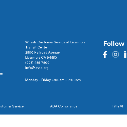
Wheels Customer Service at Livermore
Follow 
Transit Center
2500 Railroad Avenue
Livermore CA 94550
(925) 455-7500
info@lavta.org
pm
Monday – Friday: 5:00am – 7:00pm
stomer Service
ADA Compliance
Title VI