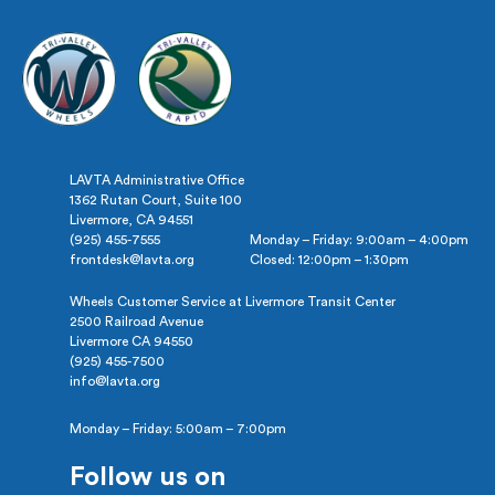
LAVTA Administrative Office
1362 Rutan Court, Suite 100
Livermore, CA 94551
(925) 455-7555
Monday – Friday: 9:00am – 4:00pm
frontdesk@lavta.org
Closed: 12:00pm – 1:30pm
Wheels Customer Service at Livermore Transit Center
2500 Railroad Avenue
Livermore CA 94550
(925) 455-7500
info@lavta.org
Monday – Friday: 5:00am – 7:00pm
Follow us on