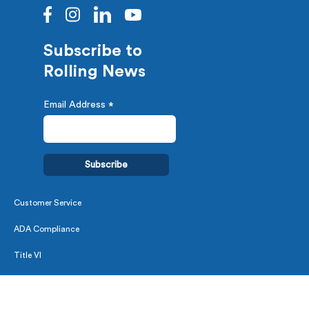
Subscribe to
Rolling News
Email Address
*
Customer Service
ADA Compliance
Title VI