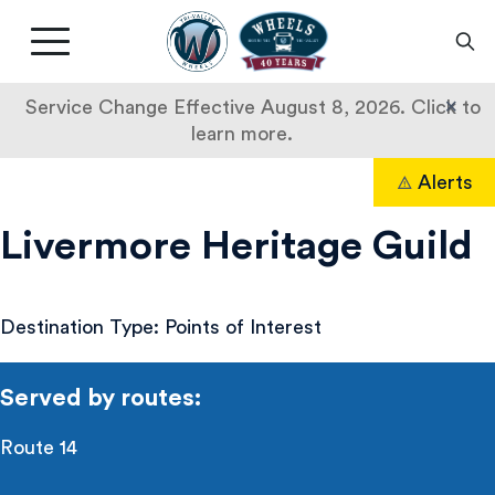
Livermore
Amador
Main
Valley
nav
Transit
button
×
Service Change Effective August 8, 2026. Click to
Authority
learn more.
Livermore
Skip
Alerts
to
Search
Heritage
content
Livermore Heritage Guild
Guild
Destination Type: Points of Interest
Served by routes:
Route 14