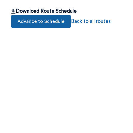
Download Route Schedule
Back to all routes
Advance to Schedule