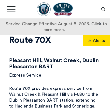
Livermore
Amador
Main
Valley
nav
Transit
button
×
Service Change Effective August 8, 2026. Click to
Authority
learn more.
Bus
Skip
Route 70X
Alerts
to
Search
Tracker
content
Pleasant Hill, Walnut Creek, Dublin
Pleasanton BART
Express Service
Route 70X provides express service from
Walnut Creek & Pleasant Hill via I-680 to the
Dublin Pleasanton BART station, extending
to Hacienda Business Park and Stoneridge.