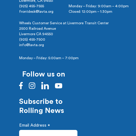
Livermore, CA 94551
(925) 455-7555
Monday – Friday: 9:00am – 4:00pm
frontdesk@lavta.org
Closed: 12:00pm – 1:30pm
Wheels Customer Service at Livermore Transit Center
2500 Railroad Avenue
Livermore CA 94550
(925) 455-7500
info@lavta.org
Monday – Friday: 5:00am – 7:00pm
Follow us on
Subscribe to
Rolling News
Email Address
*