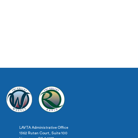
LAVTA Administrative Office
1362 Rutan Court, Suite 100