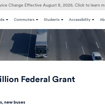
vice Change Effective August 8, 2026. Click to learn m
ide
Commuters
Students
Accessibility
Ab
lion Federal Grant
es, new buses