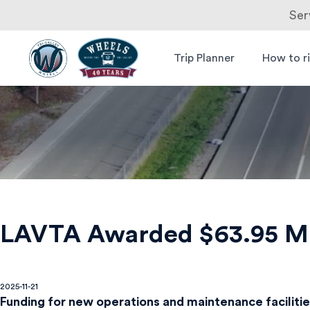
Ser
Skip
to
Trip Planner
How to r
Livermore
Wheels Bus
content
Amador
Valley
Transit
Authority
LAVTA Awarded $63.95 Mil
2025-11-21
Funding for new operations and maintenance faciliti