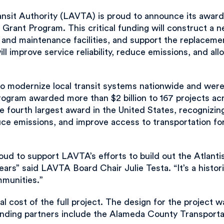
it Authority (LAVTA) is proud to announce its award o
Grant Program. This critical funding will construct a 
n and maintenance facilities, and support the replacem
ll improve service reliability, reduce emissions, and all
o modernize local transit systems nationwide and wer
ogram awarded more than $2 billion to 167 projects acr
he fourth largest award in the United States, recognizi
duce emissions, and improve access to transportation fo
oud to support LAVTA’s efforts to build out the Atlant
ars” said LAVTA Board Chair Julie Testa. “It’s a histori
mmunities.”
l cost of the full project. The design for the project
ding partners include the Alameda County Transportat