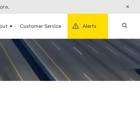
×
ore.
out
Customer Service
Alerts
Search