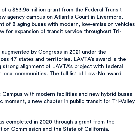
f a $63.95 million grant from the Federal Transit
new agency campus on Atlantis Court in Livermore,
ent of 8 aging buses with modern, low-emission vehicles
ow for expansion of transit service throughout Tri-
e augmented by Congress in 2021 under the
oss 47 states and territories. LAVTA’s award is the
ng strong alignment of LAVTA’s project with federal
r local communities. The full list of Low-No award
is Campus with modern facilities and new hybrid buses
c moment, a new chapter in public transit for Tri-Valley
 was completed in 2020 through a grant from the
ion Commission and the State of California.