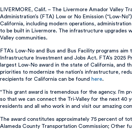
LIVERMORE, Calif. – The Livermore Amador Valley Trans
Administration’s (FTA) Low or No Emission (“Low-No”) 
California, including modern operations, administratio
to be built in Livermore. The infrastructure upgrades wi
Valley communities.
FTA’s Low-No and Bus and Bus Facility programs aim t
Infrastructure Investment and Jobs Act. FTA’s 2025 Pr
largest Low-No award in the state of California, and t
priorities to modernize the nation’s infrastructure, re
recipients for California can be found
here
.
“This grant award is tremendous for the agency. I’m pr
so that we can connect the Tri-Valley for the next 40 ye
residents and all who work in and visit our amazing co
The award constitutes approximately 75 percent of tota
Alameda County Transportation Commission; Other fun