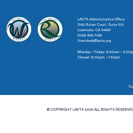
LAVTA Administrative Office
1362 Rutan Court, Suite 100
Livermore, CA 94551
(925) 455-7555
frontdesk@lavta.org
Monday – Friday: 9:00am – 4:00
Closed: 12:00pm – 1:30pm
Cu
@ COPYRIGHT LAVTA 2026 ALL RIGHTS RESERVED