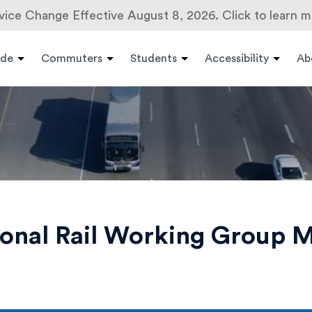
vice Change Effective August 8, 2026. Click to learn m
ide
Commuters
Students
Accessibility
Ab
onal Rail Working Group M