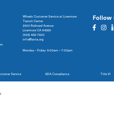
Wheels Customer Service at Livermore
Follow 
Transit Center
2500 Railroad Avenue
Livermore CA 94550
(925) 455-7500
info@lavta.org
pm
Monday – Friday: 5:00am – 7:00pm
stomer Service
ADA Compliance
Title VI
.