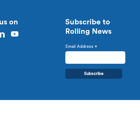
us on
Subscribe to
Rolling News
Email Address
*