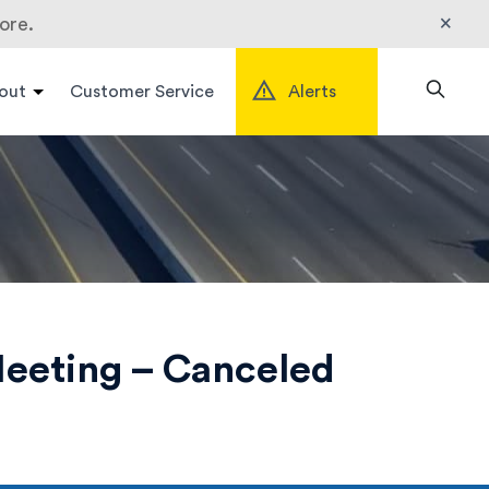
×
ore.
out
Customer Service
Alerts
Search
eeting – Canceled