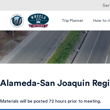
Ser
Skip
to
Trip Planner
How to r
Livermore
Wheels Bus
content
Amador
Valley
Transit
Authority
Alameda-San Joaquin Regi
Materials will be posted 72 hours prior to meeting.