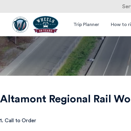
Ser
Skip
to
Trip Planner
How to r
Livermore
Wheels Bus
content
Amador
Valley
Transit
Authority
Altamont Regional Rail W
1. Call to Order