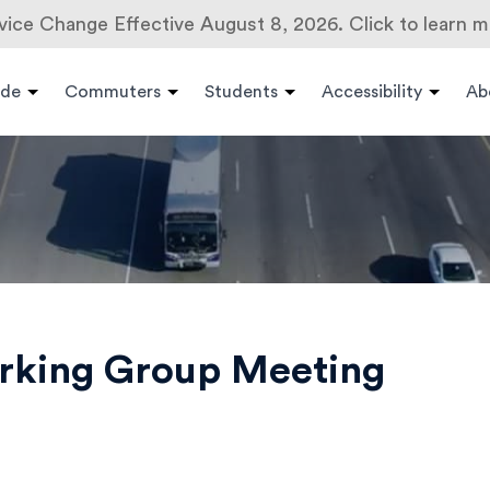
vice Change Effective August 8, 2026. Click to learn m
ide
Commuters
Students
Accessibility
Ab
orking Group Meeting