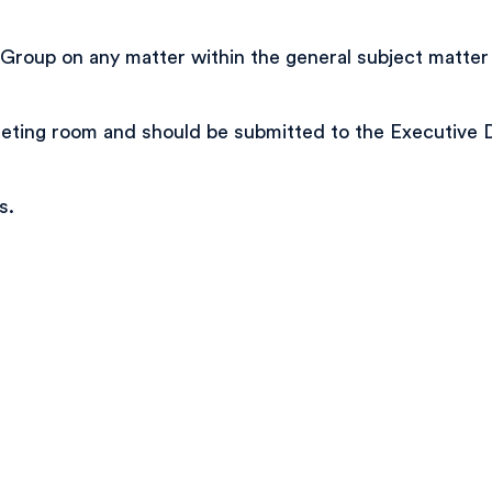
up on any matter within the general subject matter jur
meeting room and should be submitted to the Executive 
s.