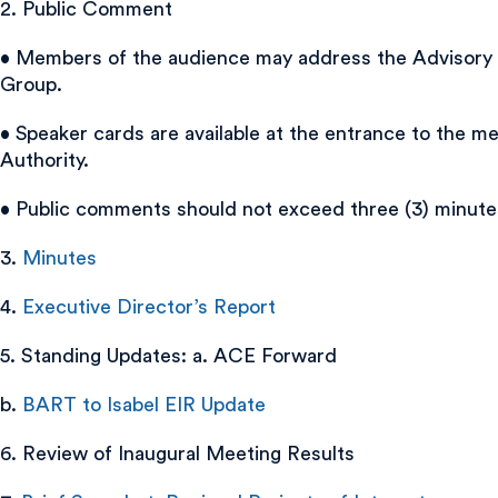
2. Public Comment
• Members of the audience may address the Advisory Gro
Group.
• Speaker cards are available at the entrance to the 
Authority.
• Public comments should not exceed three (3) minute
3.
Minutes
4.
Executive Director’s Report
5. Standing Updates: a. ACE Forward
b.
BART to Isabel EIR Update
6. Review of Inaugural Meeting Results