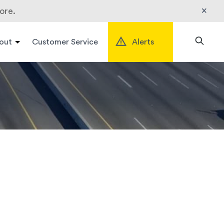
×
ore.
out
Customer Service
Alerts
Search