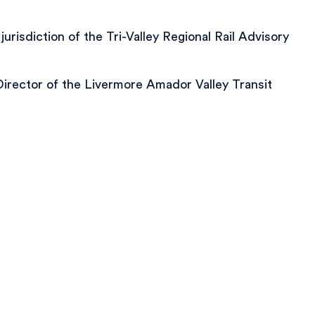
isdiction of the Tri-Valley Regional Rail Advisory
Director of the Livermore Amador Valley Transit