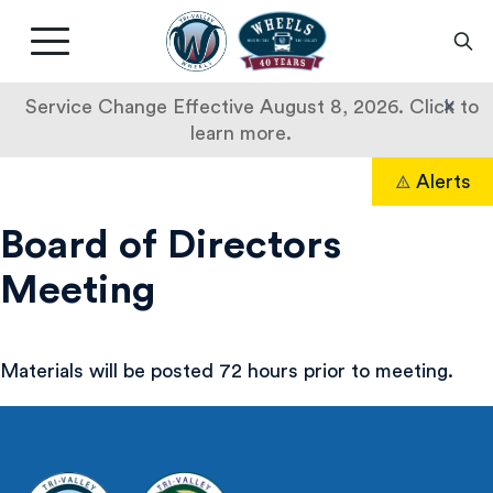
Livermore
Amador
Main
Valley
nav
Transit
button
×
Service Change Effective August 8, 2026. Click to
Authority
learn more.
Skip
Alerts
to
Search
content
Board of Directors
Meeting
Materials will be posted 72 hours prior to meeting.