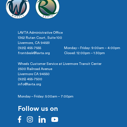
LAVTA Administrative Office
1362 Rutan Court, Suite 100
Livermore, CA 94551
(925) 455-7555
Monday – Friday: 9:00am – 4:00pm
frontdesk@lavta.org
Closed: 12:00pm – 1:30pm
Wheels Customer Service at Livermore Transit Center
2500 Railroad Avenue
Livermore CA 94550
(925) 455-7500
info@lavta.org
Monday – Friday: 5:00am – 7:00pm
Follow us on