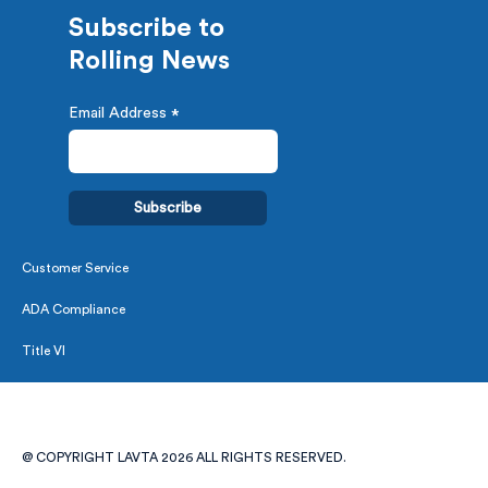
Subscribe to
Rolling News
Email Address
*
Customer Service
ADA Compliance
Title VI
@ COPYRIGHT LAVTA 2026 ALL RIGHTS RESERVED.