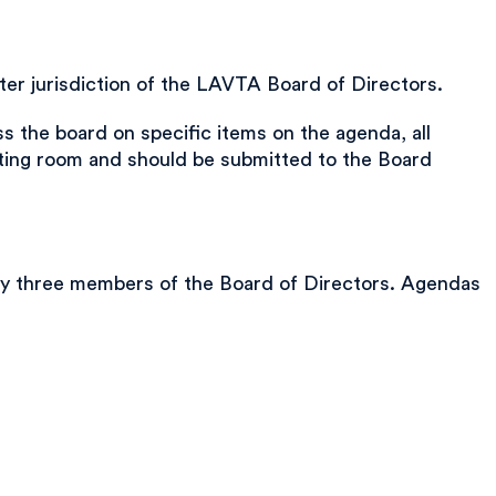
er jurisdiction of the LAVTA Board of Directors.
 the board on specific items on the agenda, all
eting room and should be submitted to the Board
any three members of the Board of Directors. Agendas