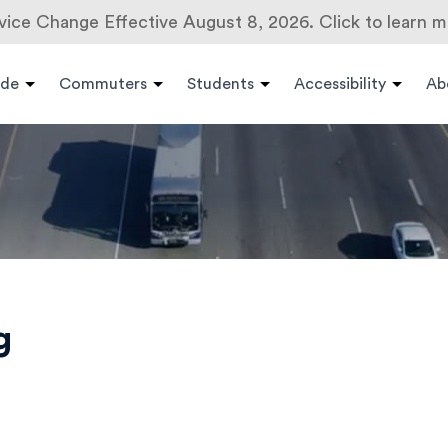
vice Change Effective August 8, 2026. Click to learn m
ide
Commuters
Students
Accessibility
Ab
g