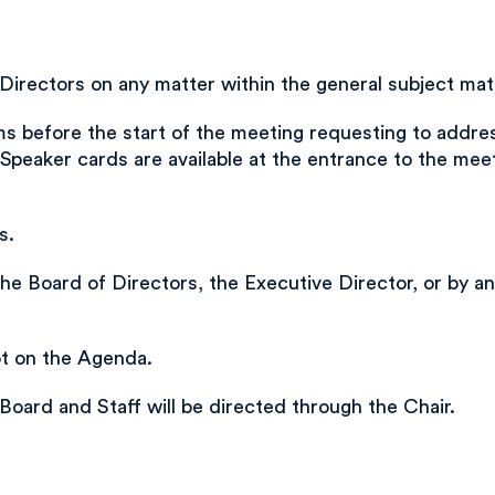
rectors on any matter within the general subject matt
 before the start of the meeting requesting to address
Speaker cards are available at the entrance to the me
s.
he Board of Directors, the Executive Director, or by 
ot on the Agenda.
, Board and Staff will be directed through the Chair.