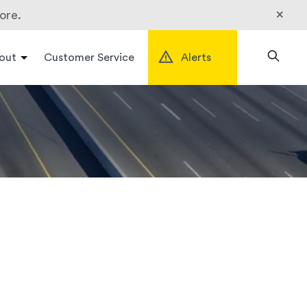
×
ore.
out
Customer Service
Alerts
Search