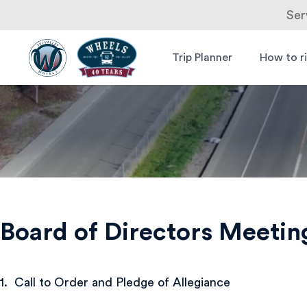
Ser
Skip
to
Trip Planner
How to r
Livermore
Wheels Bus
content
Amador
Valley
Transit
Authority
Board of Directors Meetin
1. Call to Order and Pledge of Allegiance