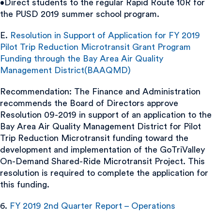
•Direct students to the regular Rapid Route 10R for
the PUSD 2019 summer school program.
E.
Resolution in Support of Application for FY 2019
Pilot Trip Reduction Microtransit Grant Program
Funding through the Bay Area Air Quality
Management District(BAAQMD)
Recommendation: The Finance and Administration
recommends the Board of Directors approve
Resolution 09-2019 in support of an application to the
Bay Area Air Quality Management District for Pilot
Trip Reduction Microtransit funding toward the
development and implementation of the GoTriValley
On-Demand Shared-Ride Microtransit Project. This
resolution is required to complete the application for
this funding.
6.
FY 2019 2nd Quarter Report – Operations