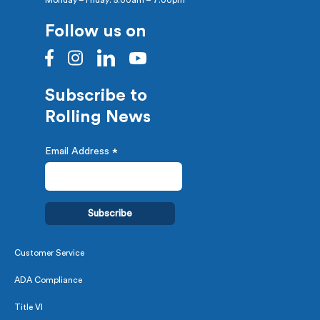
Monday – Friday: 5:00am – 7:00pm
Follow us on
Subscribe to
Rolling News
Email Address
*
Customer Service
ADA Compliance
Title VI