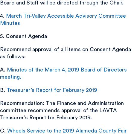
Board and Staff will be directed through the Chair.
4.
March Tri-Valley Accessible Advisory Committee
Minutes
5. Consent Agenda
Recommend approval of all items on Consent Agenda
as follows:
A.
Minutes of the March 4, 2019 Board of Directors
meeting.
B.
Treasurer’s Report for February 2019
Recommendation: The Finance and Administration
committee recommends approval of the LAVTA
Treasurer’s Report for February 2019.
C.
Wheels Service to the 2019 Alameda County Fair