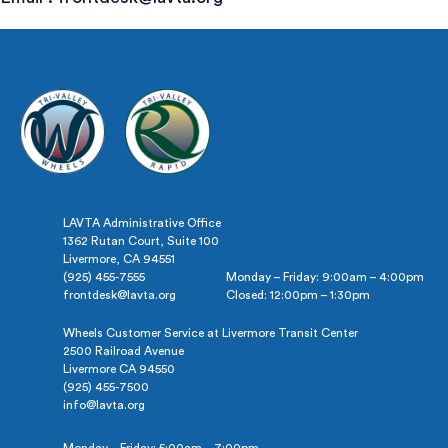
LAVTA Administrative Office
1362 Rutan Court, Suite 100
Livermore, CA 94551
(925) 455-7555
Monday – Friday: 9:00am – 4:00pm
frontdesk@lavta.org
Closed: 12:00pm – 1:30pm
Wheels Customer Service at Livermore Transit Center
2500 Railroad Avenue
Livermore CA 94550
(925) 455-7500
info@lavta.org