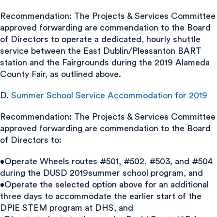
Recommendation: The Projects & Services Committee
approved forwarding are commendation to the Board
of Directors to operate a dedicated, hourly shuttle
service between the East Dublin/Pleasanton BART
station and the Fairgrounds during the 2019 Alameda
County Fair, as outlined above.
D.
Summer School Service Accommodation for 2019
Recommendation: The Projects & Services Committee
approved forwarding are commendation to the Board
of Directors to:
•Operate Wheels routes #501, #502, #503, and #504
during the DUSD 2019summer school program, and
•Operate the selected option above for an additional
three days to accommodate the earlier start of the
DPIE STEM program at DHS, and