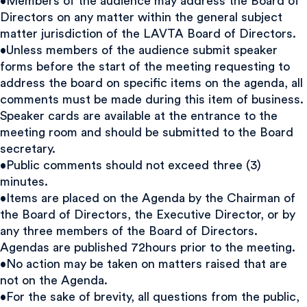
•Members of the audience may address the Board of
Directors on any matter within the general subject
matter jurisdiction of the LAVTA Board of Directors.
•Unless members of the audience submit speaker
forms before the start of the meeting requesting to
address the board on specific items on the agenda, all
comments must be made during this item of business.
Speaker cards are available at the entrance to the
meeting room and should be submitted to the Board
secretary.
•Public comments should not exceed three (3)
minutes.
•Items are placed on the Agenda by the Chairman of
the Board of Directors, the Executive Director, or by
any three members of the Board of Directors.
Agendas are published 72hours prior to the meeting.
•No action may be taken on matters raised that are
not on the Agenda.
•For the sake of brevity, all questions from the public,