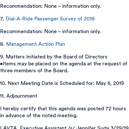
Recommendation: None – information only.
7.
Dial-A-Ride Passenger Survey of 2018
Recommendation: None – information only.
8.
Management Action Plan
9. Matters Initiated by the Board of Directors
•Items may be placed on the agenda at the request of
three members of the Board.
10. Next Meeting Date is Scheduled for: May 6, 2019
11. Adjournment
I hereby certify that this agenda was posted 72 hours
in advance of the noted meeting.
LAVTA, Executive Assistant /s/ Jennifer Suda 3/29/19