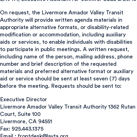
On request, the Livermore Amador Valley Transit
Authority will provide written agenda materials in
appropriate alternative formats, or disability-related
modification or accommodation, including auxiliary
aids or services, to enable individuals with disabilities
to participate in public meetings. A written request,
including name of the person, mailing address, phone
number and brief description of the requested
materials and preferred alternative format or auxiliary
aid or service should be sent at least seven (7) days
before the meeting. Requests should be sent to:
Executive Director
Livermore Amador Valley Transit Authority 1362 Rutan
Court, Suite 100
Livermore, CA 94551
Fax: 925.443.1375
Email :
frontdesk@lavta.org