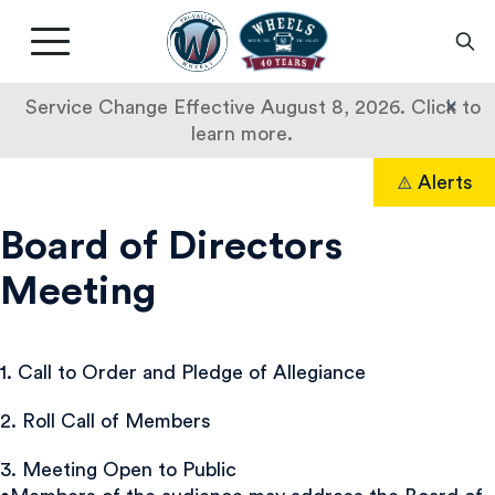
Livermore
Amador
Main
Valley
nav
Transit
button
×
Service Change Effective August 8, 2026. Click to
Authority
learn more.
Skip
Alerts
to
Search
content
Board of Directors
Meeting
1. Call to Order and Pledge of Allegiance
2. Roll Call of Members
3. Meeting Open to Public