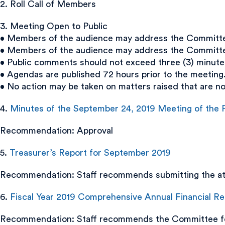
2. Roll Call of Members
3. Meeting Open to Public
• Members of the audience may address the Committee 
• Members of the audience may address the Committee 
• Public comments should not exceed three (3) minute
• Agendas are published 72 hours prior to the meeting
• No action may be taken on matters raised that are n
4.
Minutes of the September 24, 2019 Meeting of th
Recommendation: Approval
5.
Treasurer’s Report for September 2019
Recommendation: Staff recommends submitting the att
6.
Fiscal Year 2019 Comprehensive Annual Financial R
Recommendation: Staff recommends the Committee for