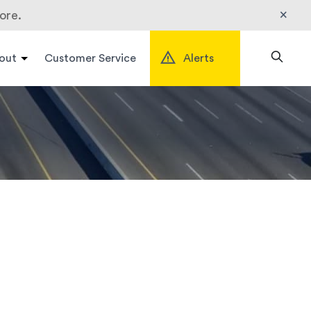
×
ore.
out
Customer Service
Alerts
Search