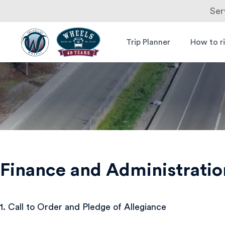
Ser
Skip
to
Trip Planner
How to r
Livermore
Wheels Bus
content
Amador
Valley
Transit
Authority
Finance and Administrati
1. Call to Order and Pledge of Allegiance