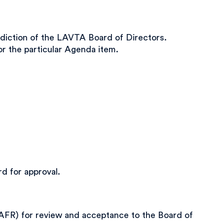
diction of the LAVTA Board of Directors.
r the particular Agenda item.
d for approval.
FR) for review and acceptance to the Board of