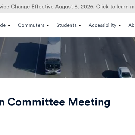
vice Change Effective August 8, 2026. Click to learn m
ide
Commuters
Students
Accessibility
Ab
on Committee Meeting