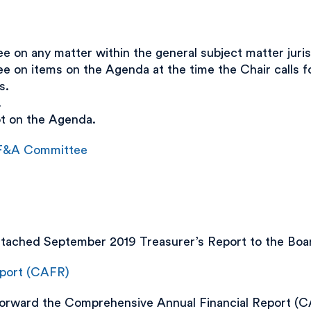
on any matter within the general subject matter juris
on items on the Agenda at the time the Chair calls fo
s.
.
ot on the Agenda.
e F&A Committee
ached September 2019 Treasurer’s Report to the Boar
eport (CAFR)
ward the Comprehensive Annual Financial Report (CA