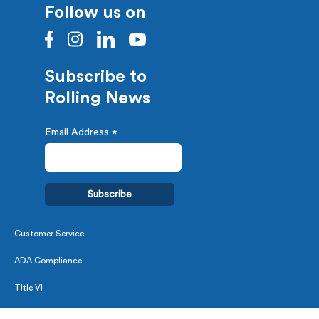
Follow us on
Subscribe to
Rolling News
Email Address
*
Customer Service
ADA Compliance
Title VI