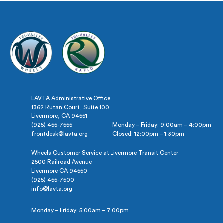
LAVTA Administrative Office
1362 Rutan Court, Suite 100
Livermore, CA 94551
(925) 455-7555
Monday – Friday: 9:00am – 4:00pm
frontdesk@lavta.org
Closed: 12:00pm – 1:30pm
Wheels Customer Service at Livermore Transit Center
2500 Railroad Avenue
Livermore CA 94550
(925) 455-7500
info@lavta.org
Monday – Friday: 5:00am – 7:00pm