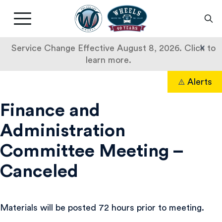
Livermore
Amador
Main
Valley
nav
Transit
button
×
Service Change Effective August 8, 2026. Click to
Authority
learn more.
Skip
Alerts
to
Search
content
Finance and
Administration
Committee Meeting –
Canceled
Materials will be posted 72 hours prior to meeting.