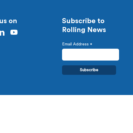
us on
Subscribe to
Rolling News
Email Address
*