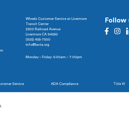
Wheels Customer Service at Livermore
Follow 
Transit Center
2500 Railroad Avenue
Livermore CA 94550
(925) 455-7500
info@lavta.org
pm
Monday – Friday: 5:00am – 7:00pm
stomer Service
ADA Compliance
Title VI
.