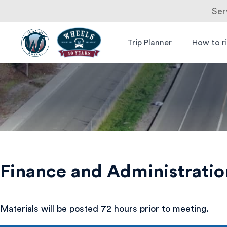
Ser
Skip
to
Trip Planner
How to r
Livermore
Wheels Bus
content
Amador
Valley
Transit
Authority
Finance and Administrati
Materials will be posted 72 hours prior to meeting.