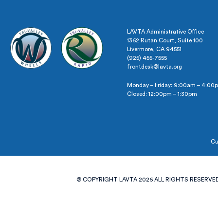
LAVTA Administrative Office
1362 Rutan Court, Suite 100
Livermore, CA 94551
(925) 455-7555
frontdesk@lavta.org
Monday – Friday: 9:00am – 4:00
Closed: 12:00pm – 1:30pm
Cu
@ COPYRIGHT LAVTA 2026 ALL RIGHTS RESERVED