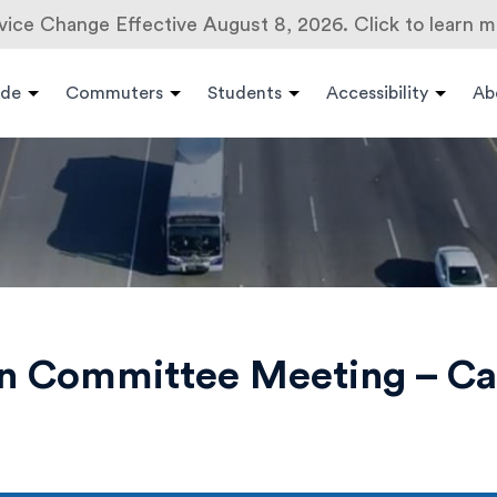
vice Change Effective August 8, 2026. Click to learn m
ide
Commuters
Students
Accessibility
Ab
on Committee Meeting – C