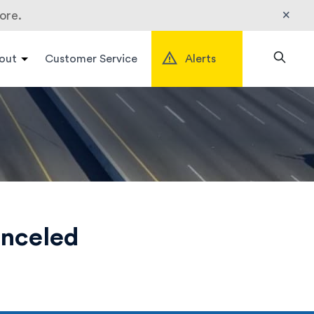
×
ore.
out
Customer Service
Alerts
Search
anceled