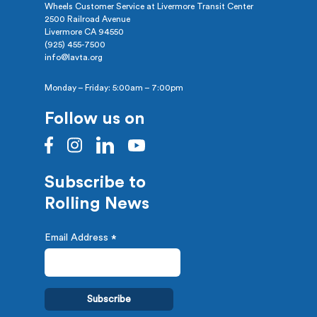
Wheels Customer Service at Livermore Transit Center
2500 Railroad Avenue
Livermore CA 94550
(925) 455-7500
info@lavta.org
Monday – Friday: 5:00am – 7:00pm
Follow us on
Subscribe to
Rolling News
Email Address
*