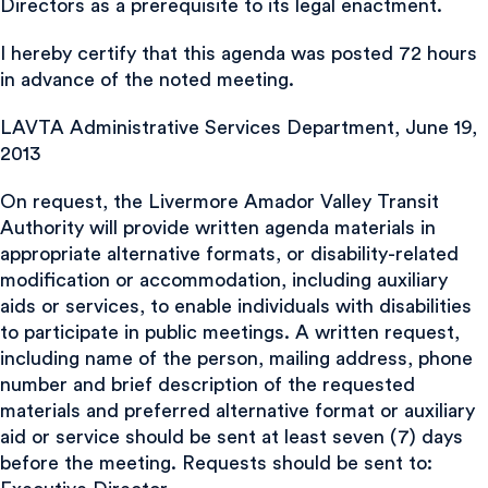
Directors as a prerequisite to its legal enactment.
I hereby certify that this agenda was posted 72 hours
in advance of the noted meeting.
LAVTA Administrative Services Department, June 19,
2013
On request, the Livermore Amador Valley Transit
Authority will provide written agenda materials in
appropriate alternative formats, or disability-related
modification or accommodation, including auxiliary
aids or services, to enable individuals with disabilities
to participate in public meetings. A written request,
including name of the person, mailing address, phone
number and brief description of the requested
materials and preferred alternative format or auxiliary
aid or service should be sent at least seven (7) days
before the meeting. Requests should be sent to: