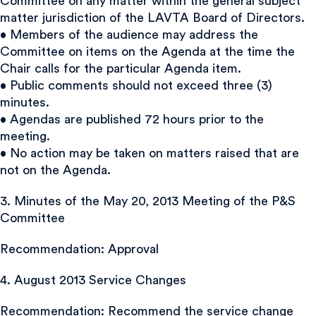
Committee on any matter within the general subject
matter jurisdiction of the LAVTA Board of Directors.
• Members of the audience may address the
Committee on items on the Agenda at the time the
Chair calls for the particular Agenda item.
• Public comments should not exceed three (3)
minutes.
• Agendas are published 72 hours prior to the
meeting.
• No action may be taken on matters raised that are
not on the Agenda.
3. Minutes of the May 20, 2013 Meeting of the P&S
Committee
Recommendation: Approval
4. August 2013 Service Changes
Recommendation: Recommend the service change