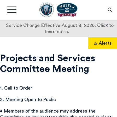
Livermore
Amador
Main
Valley
nav
Transit
button
×
Service Change Effective August 8, 2026. Click to
Authority
learn more.
Skip
Alerts
to
Search
content
Projects and Services
Committee Meeting
1. Call to Order
2. Meeting Open to Public
• Members of the audience may address the