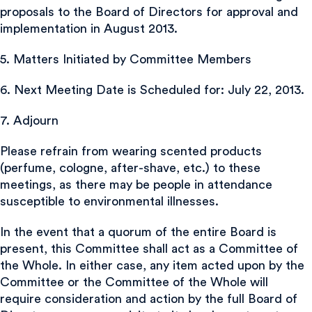
proposals to the Board of Directors for approval and
implementation in August 2013.
5. Matters Initiated by Committee Members
6. Next Meeting Date is Scheduled for: July 22, 2013.
7. Adjourn
Please refrain from wearing scented products
(perfume, cologne, after-shave, etc.) to these
meetings, as there may be people in attendance
susceptible to environmental illnesses.
In the event that a quorum of the entire Board is
present, this Committee shall act as a Committee of
the Whole. In either case, any item acted upon by the
Committee or the Committee of the Whole will
require consideration and action by the full Board of