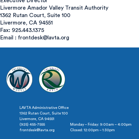
Executive Director
Livermore Amador Valley Transit Authority
1362 Rutan Court, Suite 100
Livermore, CA 94551
Fax: 925.443.1375
Email :
frontdesk@lavta.org
LAVTA Administrative Office
1362 Rutan Court, Suite 100
Livermore, CA 94551
(925) 455-7555
Monday – Friday: 9:00am – 4:00pm
frontdesk@lavta.org
Closed: 12:00pm – 1:30pm