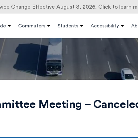
vice Change Effective August 8, 2026. Click to learn m
ide
Commuters
Students
Accessibility
Ab
mmittee Meeting – Cancele