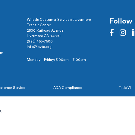
Wheels Customer Service at Livermore
Follow 
Transit Center
2500 Railroad Avenue
Livermore CA 94550
(925) 455-7500
info@lavta.org
pm
Monday – Friday: 5:00am – 7:00pm
stomer Service
ADA Compliance
Title VI
.