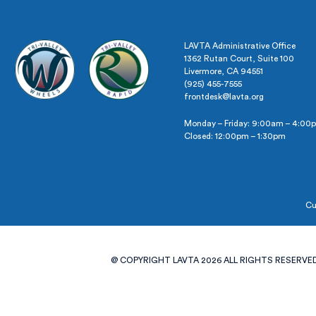
LAVTA Administrative Office
1362 Rutan Court, Suite 100
Livermore, CA 94551
(925) 455-7555
frontdesk@lavta.org
Monday – Friday: 9:00am – 4:00
Closed: 12:00pm – 1:30pm
Cu
@ COPYRIGHT LAVTA 2026 ALL RIGHTS RESERVED