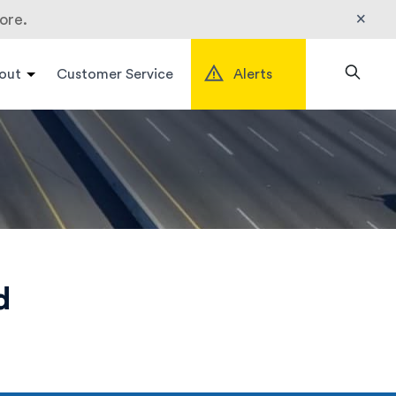
×
ore.
out
Customer Service
Alerts
Search
d