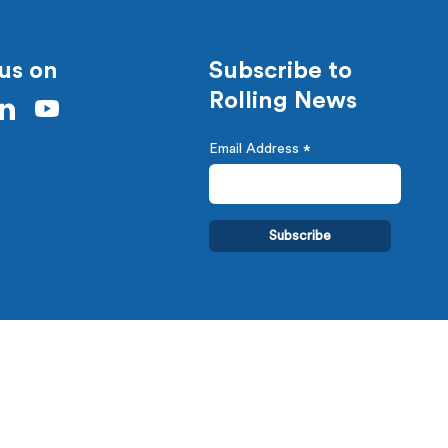
us on
Subscribe to
Rolling News
Email Address
*