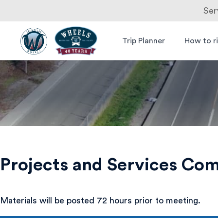
Ser
Skip
to
Trip Planner
How to r
Livermore
Wheels Bus
content
Amador
Valley
Transit
Authority
Projects and Services Co
Materials will be posted 72 hours prior to meeting.