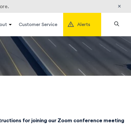
×
ore.
out
Customer Service
Alerts
Search
structions for joining our Zoom conference meeting