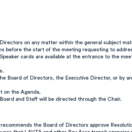
rectors on any matter within the general subject matt
 before the start of the meeting requesting to address
Speaker cards are available at the entrance to the me
s.
he Board of Directors, the Executive Director, or by 
ot on the Agenda.
, Board and Staff will be directed through the Chair.
ecommends the Board of Directors approve Resolution 