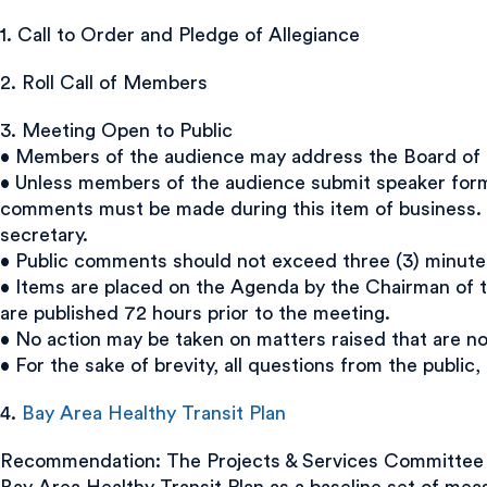
1. Call to Order and Pledge of Allegiance
2. Roll Call of Members
3. Meeting Open to Public
• Members of the audience may address the Board of Di
• Unless members of the audience submit speaker forms
comments must be made during this item of business. 
secretary.
• Public comments should not exceed three (3) minute
• Items are placed on the Agenda by the Chairman of t
are published 72 hours prior to the meeting.
• No action may be taken on matters raised that are n
• For the sake of brevity, all questions from the public
4.
Bay Area Healthy Transit Plan
Recommendation: The Projects & Services Committee r