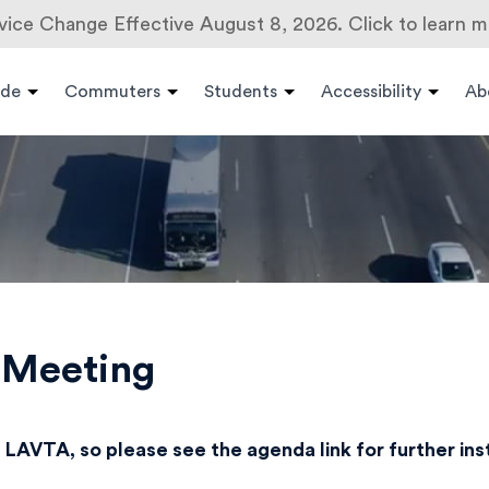
vice Change Effective August 8, 2026. Click to learn m
ide
Commuters
Students
Accessibility
Ab
s Meeting
 LAVTA, so please see the agenda link for further in