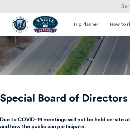
Ser
Skip
to
Trip Planner
How to r
Livermore
Wheels Bus
content
Amador
Valley
Transit
Authority
Special Board of Director
Due to COVID-19 meetings will not be held on-site at
and how the public can participate.