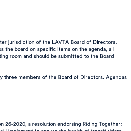
er jurisdiction of the LAVTA Board of Directors.
 the board on specific items on the agenda, all
eting room and should be submitted to the Board
any three members of the Board of Directors. Agendas
26-2020, a resolution endorsing Riding Together: