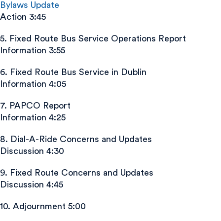
Bylaws Update
Action 3:45
5. Fixed Route Bus Service Operations Report
Information 3:55
6. Fixed Route Bus Service in Dublin
Information 4:05
7. PAPCO Report
Information 4:25
8. Dial-A-Ride Concerns and Updates
Discussion 4:30
9. Fixed Route Concerns and Updates
Discussion 4:45
10. Adjournment 5:00