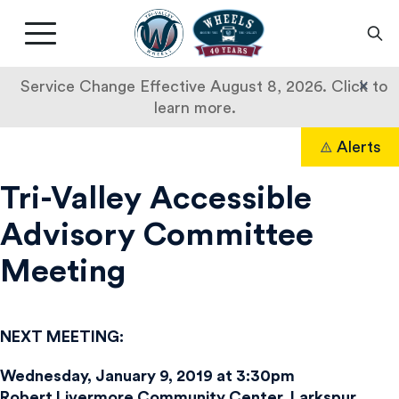
Livermore
Amador
Main
Valley
nav
Transit
button
×
Service Change Effective August 8, 2026. Click to
Authority
learn more.
Skip
Alerts
to
Search
content
Tri-Valley Accessible
Advisory Committee
Meeting
NEXT MEETING:
Wednesday, January 9, 2019 at 3:30pm
Robert Livermore Community Center, Larkspur