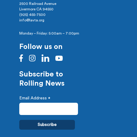
2500 Railroad Avenue
Livermore CA 94550
(925) 455-7500
info@lavta.org
Monday – Friday: 5:00am – 7:00pm
Follow us on
Subscribe to
Rolling News
Email Address
*