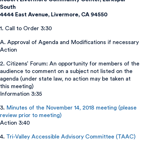
South
4444 East Avenue, Livermore, CA 94550
1. Call to Order 3:30
A. Approval of Agenda and Modifications if necessary
Action
2. Citizens’ Forum: An opportunity for members of the
audience to comment on a subject not listed on the
agenda (under state law, no action may be taken at
this meeting)
Information 3:35
3.
Minutes of the November 14, 2018 meeting (please
review prior to meeting)
Action 3:40
4.
Tri-Valley Accessible Advisory Committee (TAAC)