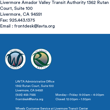
Livermore Amador Valley Transit Authority 1362 Rutan
Court, Suite 100
Livermore, CA 94551
Fax: 925.443.1375
Email :
frontdesk@lavta.org
LAVTA Administrative Office
1362 Rutan Court, Suite 100
Livermore, CA 94551
(925) 455-7555
Monday – Friday: 9:00am – 4:00pm
frontdesk@lavta.org
Closed: 12:00pm – 1:30pm
Wheels Customer Service at Livermore Transit Center