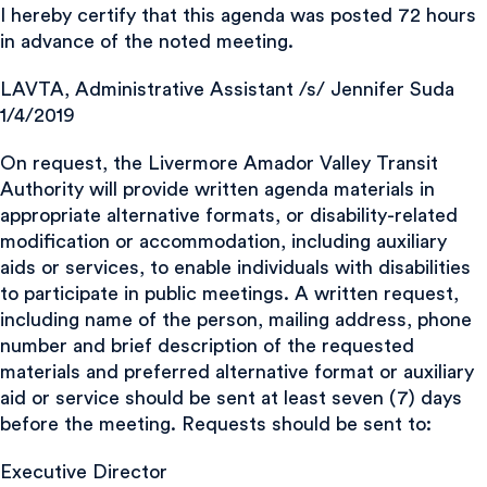
I hereby certify that this agenda was posted 72 hours
in advance of the noted meeting.
LAVTA, Administrative Assistant /s/ Jennifer Suda
1/4/2019
On request, the Livermore Amador Valley Transit
Authority will provide written agenda materials in
appropriate alternative formats, or disability-related
modification or accommodation, including auxiliary
aids or services, to enable individuals with disabilities
to participate in public meetings. A written request,
including name of the person, mailing address, phone
number and brief description of the requested
materials and preferred alternative format or auxiliary
aid or service should be sent at least seven (7) days
before the meeting. Requests should be sent to:
Executive Director