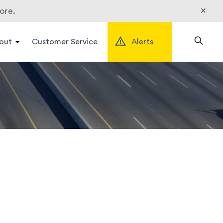
×
ore.
out
Customer Service
Alerts
Search