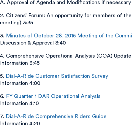
A. Approval of Agenda and Modifications if necessary
2. Citizens’ Forum: An opportunity for members of the 
meeting) 3:35
3.
Minutes of October 28, 2015 Meeting of the Commi
Discussion & Approval 3:40
4. Comprehensive Operational Analysis (COA) Update
Information 3:45
5.
Dial-A-Ride Customer Satisfaction Survey
Information 4:00
6.
FY Quarter 1 DAR Operational Analysis
Information 4:10
7.
Dial-A-Ride Comprehensive Riders Guide
Information 4:20