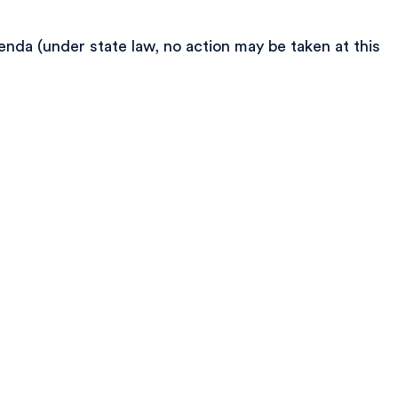
nda (under state law, no action may be taken at this