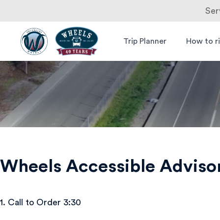
Ser
Skip
to
Trip Planner
How to r
Livermore
Wheels Bus
content
Amador
Valley
Transit
Authority
Wheels Accessible Advis
1. Call to Order 3:30