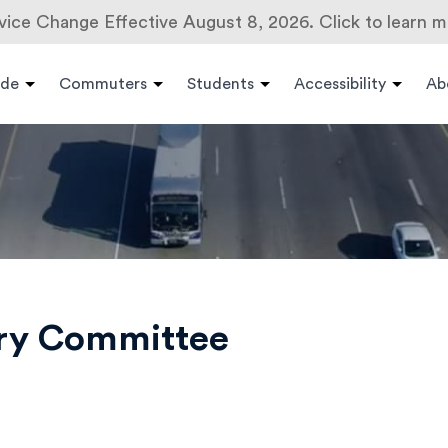
vice Change Effective August 8, 2026. Click to learn m
ide
Commuters
Students
Accessibility
Ab
ory Committee