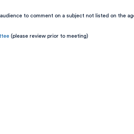
audience to comment on a subject not listed on the age
ttee
(please review prior to meeting)