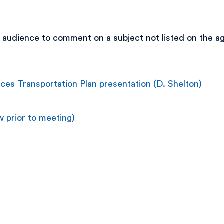
 audience to comment on a subject not listed on the ag
es Transportation Plan presentation (D. Shelton)
 prior to meeting)