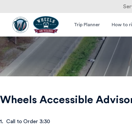
Ser
Skip
to
Trip Planner
How to r
Livermore
Wheels Bus
content
Amador
Valley
Transit
Authority
Wheels Accessible Advis
1. Call to Order 3:30