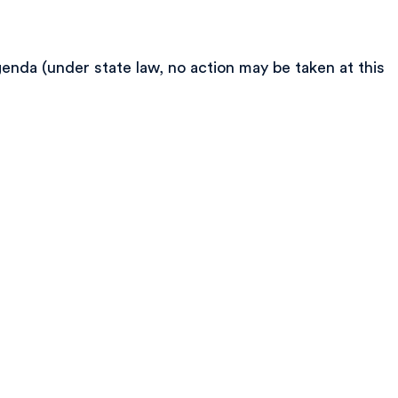
enda (under state law, no action may be taken at this