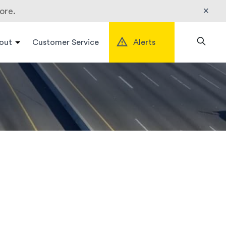
×
ore.
out
Customer Service
Alerts
Search