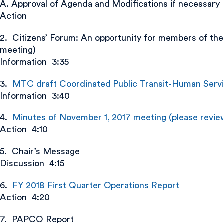
A. Approval of Agenda and Modifications if necessary
Action
2. Citizens’ Forum: An opportunity for members of the
meeting)
Information 3:35
3.
MTC draft Coordinated Public Transit-Human Servic
Information 3:40
4.
Minutes of November 1, 2017 meeting (please review
Action 4:10
5. Chair’s Message
Discussion 4:15
6.
FY 2018 First Quarter Operations Report
Action 4:20
7. PAPCO Report