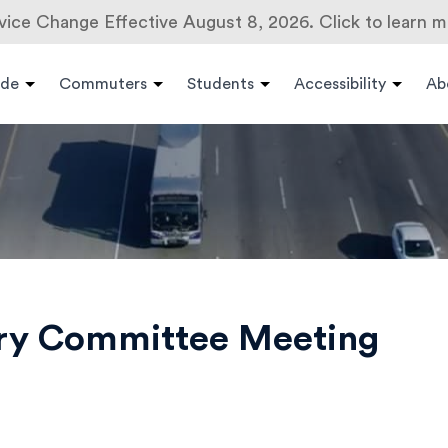
vice Change Effective August 8, 2026. Click to learn m
ide
Commuters
Students
Accessibility
Ab
ory Committee Meeting