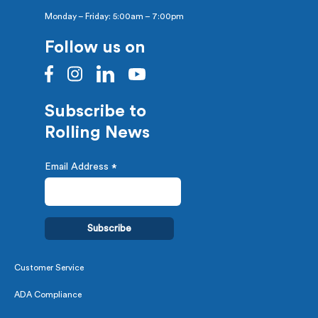
Monday – Friday: 5:00am – 7:00pm
Follow us on
Subscribe to
Rolling News
Email Address
*
Customer Service
ADA Compliance