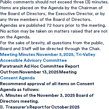
Public comments should not exceed three (3) minutes.
Items are placed on the Agenda by the Chairman of
the Board of Directors, the Executive Director, or by
any three members of the Board of Directors.
Agendas are published 72 hours prior to the meeting.
No action may be taken on matters raised that are not
on the Agenda.
For the sake of brevity, all questions from the public,
Board and Staff will be directed through the Chair.
Meeting Minutes November 5, 2025, Tri-Valley
Accessible Advisory Committee
Paratransit Ad Hoc Committee Report
Out from November 13, 2025 Meeting
Consent Agenda
Recommend approval of all items on Consent
Agenda as follows:
A.
Minutes of the November 3, 2025 Board of
Directors meeting.
B.
Treasurer’s Report for October 2025