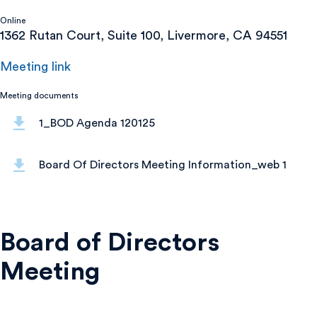
Online
1362 Rutan Court, Suite 100, Livermore, CA 94551
Meeting link
Meeting documents
1_BOD Agenda 120125
Board Of Directors Meeting Information_web 1
Board of Directors
Meeting