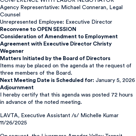
Agency Representative: Michael Conneran, Legal
Counsel
Unrepresented Employee: Executive Director
Reconvene to OPEN SESSION
Consideration of Amendment to Employment
Agreement with Executive Director Christy
Wegener
Matters Initiated by the Board of Directors
Items may be placed on the agenda at the request of
three members of the Board.
Next Meeting Date is Scheduled for:
January 5, 2026
Adjournment
I hereby certify that this agenda was posted 72 hours
in advance of the noted meeting.
LAVTA, Executive Assistant /s/ Michelle Kumar
11/26/2025
On request, the Livermore Amador Valley Transit