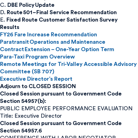
C.
DBE Policy Update
D.
Route 501 – Final Service Recommendation
E.
Fixed Route Customer Satisfaction Survey
Results
FY26 Fare Increase Recommendation
Paratransit Operations and Maintenance
Contract Extension – One-Year Option Term
Para-Taxi Program Overview
Remote Meetings for Tri-Valley Accessible Advisory
Committee (SB 707)
Executive Director’s Report
Adjourn to CLOSED SESSION
Closed Session pursuant to Government Code
Section 54957(b):
PUBLIC EMPLOYEE PERFORMANCE EVALUATION
Title: Executive Director
Closed Session pursuant to Government Code
Section 54957.6
CONFERENCE WITH LABOR NEGOTIATOR