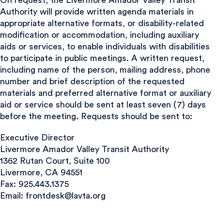
Authority will provide written agenda materials in
appropriate alternative formats, or disability-related
modification or accommodation, including auxiliary
aids or services, to enable individuals with disabilities
to participate in public meetings. A written request,
including name of the person, mailing address, phone
number and brief description of the requested
materials and preferred alternative format or auxiliary
aid or service should be sent at least seven (7) days
before the meeting. Requests should be sent to:
Executive Director
Livermore Amador Valley Transit Authority
1362 Rutan Court, Suite 100
Livermore, CA 94551
Fax: 925.443.1375
Email:
frontdesk@lavta.org