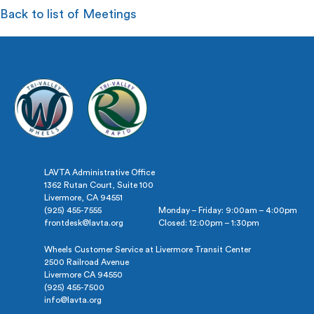
Back to list of Meetings
LAVTA Administrative Office
1362 Rutan Court, Suite 100
Livermore, CA 94551
(925) 455-7555
Monday – Friday: 9:00am – 4:00pm
frontdesk@lavta.org
Closed: 12:00pm – 1:30pm
Wheels Customer Service at Livermore Transit Center
2500 Railroad Avenue
Livermore CA 94550
(925) 455-7500
info@lavta.org