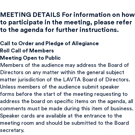
MEETING DETAILS
For information on how
to participate in the meeting, please refer
to the agenda for further instructions.
Call to Order and Pledge of Allegiance
Roll Call of Members
Meeting Open to Public
Members of the audience may address the Board of
Directors on any matter within the general subject
matter jurisdiction of the LAVTA Board of Directors.
Unless members of the audience submit speaker
forms before the start of the meeting requesting to
address the board on specific items on the agenda, all
comments must be made during this item of business.
Speaker cards are available at the entrance to the
meeting room and should be submitted to the Board
secretary.