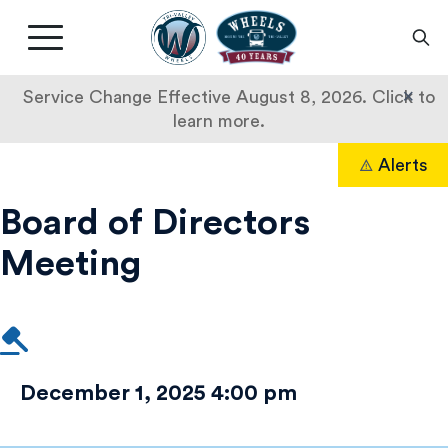
Livermore
Amador
Main
Valley
nav
Transit
button
×
Service Change Effective August 8, 2026. Click to
Authority
learn more.
Board
Skip
Alerts
to
Search
of
content
Board of Directors
Directors
Meeting
Meeting
December 1, 2025 4:00 pm