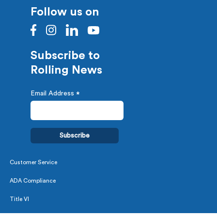
Follow us on
Subscribe to
Rolling News
Email Address
*
Customer Service
ADA Compliance
Title VI