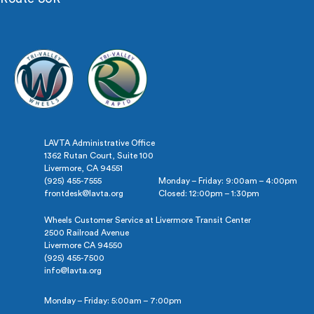
LAVTA Administrative Office
1362 Rutan Court, Suite 100
Livermore, CA 94551
(925) 455-7555
Monday – Friday: 9:00am – 4:00pm
frontdesk@lavta.org
Closed: 12:00pm – 1:30pm
Wheels Customer Service at Livermore Transit Center
2500 Railroad Avenue
Livermore CA 94550
(925) 455-7500
info@lavta.org
Monday – Friday: 5:00am – 7:00pm