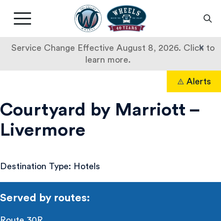
Livermore
Amador
Main
Valley
nav
Transit
button
×
Service Change Effective August 8, 2026. Click to
Authority
learn more.
Courtyard
Skip
Alerts
to
Search
by
content
Courtyard by Marriott –
Marriott
Livermore
–
Livermore
Destination Type: Hotels
Served by routes:
Route 30R