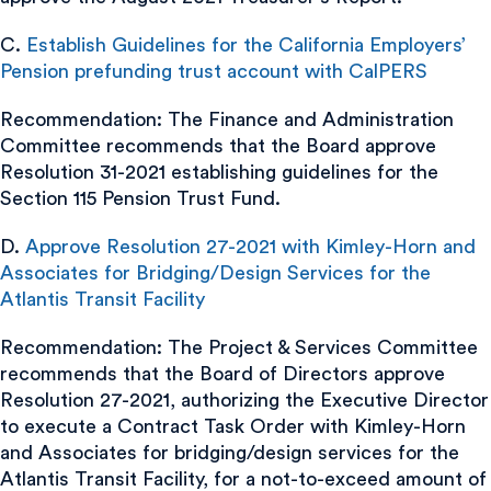
C.
Establish Guidelines for the California Employers’
Pension prefunding trust account with CalPERS
Recommendation: The Finance and Administration
Committee recommends that the Board approve
Resolution 31-2021 establishing guidelines for the
Section 115 Pension Trust Fund.
D.
Approve Resolution 27-2021 with Kimley-Horn and
Associates for Bridging/Design Services for the
Atlantis Transit Facility
Recommendation: The Project & Services Committee
recommends that the Board of Directors approve
Resolution 27-2021, authorizing the Executive Director
to execute a Contract Task Order with Kimley-Horn
and Associates for bridging/design services for the
Atlantis Transit Facility, for a not-to-exceed amount of