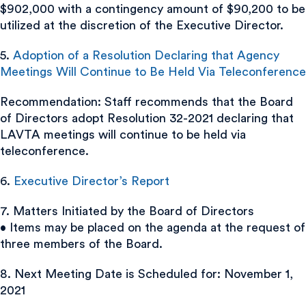
$902,000 with a contingency amount of $90,200 to be
utilized at the discretion of the Executive Director.
5.
Adoption of a Resolution Declaring that Agency
Meetings Will Continue to Be Held Via Teleconference
Recommendation: Staff recommends that the Board
of Directors adopt Resolution 32-2021 declaring that
LAVTA meetings will continue to be held via
teleconference.
6.
Executive Director’s Report
7. Matters Initiated by the Board of Directors
• Items may be placed on the agenda at the request of
three members of the Board.
8. Next Meeting Date is Scheduled for: November 1,
2021