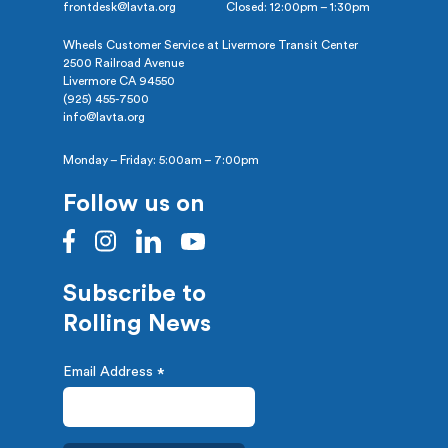
frontdesk@lavta.org
Closed: 12:00pm – 1:30pm
Wheels Customer Service at Livermore Transit Center
2500 Railroad Avenue
Livermore CA 94550
(925) 455-7500
info@lavta.org
Monday – Friday: 5:00am – 7:00pm
Follow us on
Subscribe to
Rolling News
Email Address
*