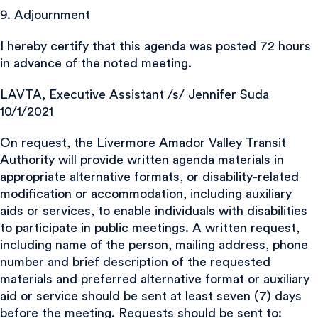
9. Adjournment
I hereby certify that this agenda was posted 72 hours
in advance of the noted meeting.
LAVTA, Executive Assistant /s/ Jennifer Suda
10/1/2021
On request, the Livermore Amador Valley Transit
Authority will provide written agenda materials in
appropriate alternative formats, or disability-related
modification or accommodation, including auxiliary
aids or services, to enable individuals with disabilities
to participate in public meetings. A written request,
including name of the person, mailing address, phone
number and brief description of the requested
materials and preferred alternative format or auxiliary
aid or service should be sent at least seven (7) days
before the meeting. Requests should be sent to: