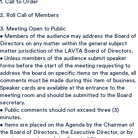
1. Call to Order
2. Roll Call of Members
3. Meeting Open to Public
• Members of the audience may address the Board of
Directors on any matter within the general subject
matter jurisdiction of the LAVTA Board of Directors.
• Unless members of the audience submit speaker
forms before the start of the meeting requesting to
address the board on specific items on the agenda, all
comments must be made during this item of business.
Speaker cards are available at the entrance to the
meeting room and should be submitted to the Board
secretary.
• Public comments should not exceed three (3)
minutes.
• Items are placed on the Agenda by the Chairman of
the Board of Directors, the Executive Director, or by