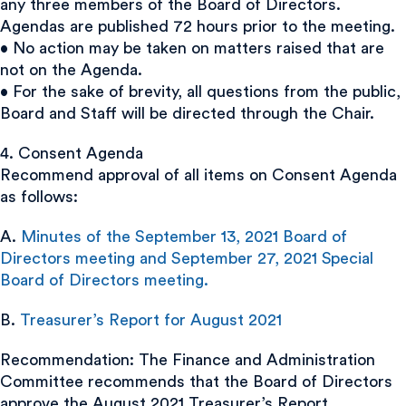
any three members of the Board of Directors.
Agendas are published 72 hours prior to the meeting.
• No action may be taken on matters raised that are
not on the Agenda.
• For the sake of brevity, all questions from the public,
Board and Staff will be directed through the Chair.
4. Consent Agenda
Recommend approval of all items on Consent Agenda
as follows:
A.
Minutes of the September 13, 2021 Board of
Directors meeting and September 27, 2021 Special
Board of Directors meeting.
B.
Treasurer’s Report for August 2021
Recommendation: The Finance and Administration
Committee recommends that the Board of Directors
approve the August 2021 Treasurer’s Report.