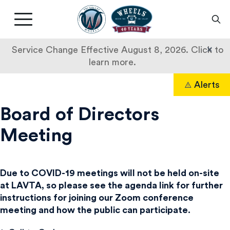
Livermore
Amador
Main
Valley
nav
Transit
button
×
Service Change Effective August 8, 2026. Click to
Authority
learn more.
Skip
Alerts
to
Search
content
Board of Directors
Meeting
Due to COVID-19 meetings will not be held on-site
at LAVTA, so please see the agenda link for further
instructions for joining our Zoom conference
meeting and how the public can participate.