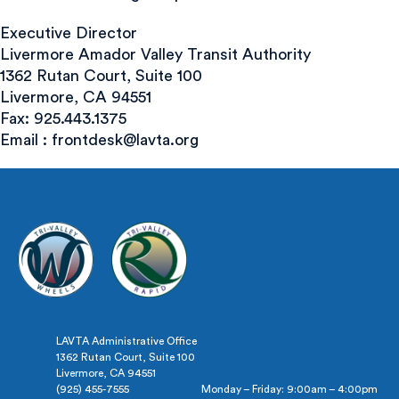
Executive Director
Livermore Amador Valley Transit Authority
1362 Rutan Court, Suite 100
Livermore, CA 94551
Fax: 925.443.1375
Email :
frontdesk@lavta.org
LAVTA Administrative Office
1362 Rutan Court, Suite 100
Livermore, CA 94551
(925) 455-7555
Monday – Friday: 9:00am – 4:00pm