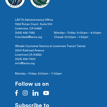
LAVTA Administrative Office
1362 Rutan Court, Suite 100
Livermore, CA 94551
(925) 455-7555
Monday – Friday: 9:00am – 4:00pm
frontdesk@lavta.org
Closed: 12:00pm – 1:30pm
Wheels Customer Service at Livermore Transit Center
2500 Railroad Avenue
Livermore CA 94550
(925) 455-7500
info@lavta.org
Monday – Friday: 5:00am – 7:00pm
Follow us on
Subscribe to