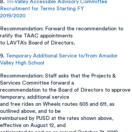
8.
Tri-Valley Accessible Advisory Committee
Recruitment for Terms Starting FY
2019/2020
Recommendation: Forward the recommendation to
ratify the TAAC appointments
to LAVTA’s Board of Directors.
9.
Temporary Additional Service to/from Amador
Valley High School
Recommendation: Staff asks that the Projects &
Services Committee forward a
recommendation to the Board of Directors to approve
temporary, additional service
and free rides on Wheels routes 605 and 611, as
outlined above, and to be
reimbursed by PUSD at the rates shown above,
effective on August 12, and