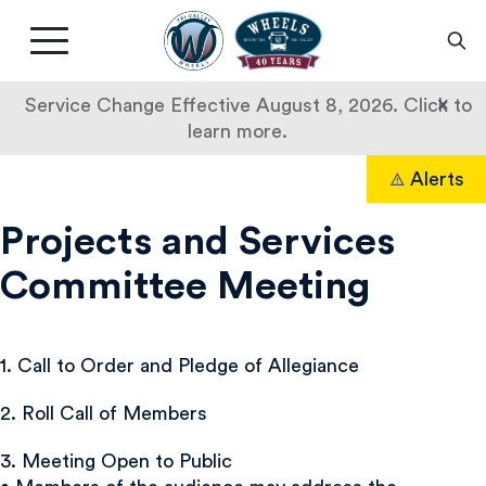
Livermore
Amador
Main
Valley
nav
Transit
button
×
Service Change Effective August 8, 2026. Click to
Authority
learn more.
Skip
Alerts
to
Search
content
Projects and Services
Committee Meeting
1. Call to Order and Pledge of Allegiance
2. Roll Call of Members
3. Meeting Open to Public