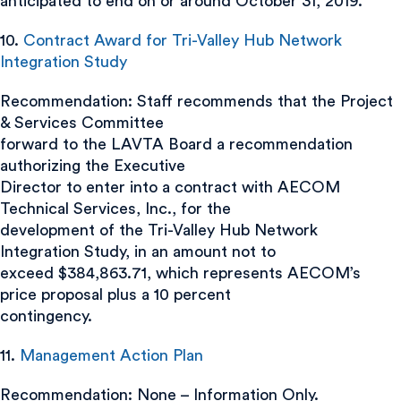
anticipated to end on or around October 31, 2019.
10.
Contract Award for Tri-Valley Hub Network
Integration Study
Recommendation: Staff recommends that the Project
& Services Committee
forward to the LAVTA Board a recommendation
authorizing the Executive
Director to enter into a contract with AECOM
Technical Services, Inc., for the
development of the Tri-Valley Hub Network
Integration Study, in an amount not to
exceed $384,863.71, which represents AECOM’s
price proposal plus a 10 percent
contingency.
11.
Management Action Plan
Recommendation: None – Information Only.