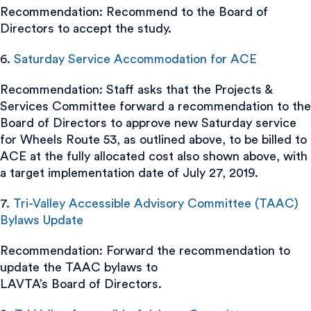
Recommendation: Recommend to the Board of
Directors to accept the study.
6.
Saturday Service Accommodation for ACE
Recommendation: Staff asks that the Projects &
Services Committee forward a recommendation to the
Board of Directors to approve new Saturday service
for Wheels Route 53, as outlined above, to be billed to
ACE at the fully allocated cost also shown above, with
a target implementation date of July 27, 2019.
7.
Tri-Valley Accessible Advisory Committee (TAAC)
Bylaws Update
Recommendation: Forward the recommendation to
update the TAAC bylaws to
LAVTA’s Board of Directors.