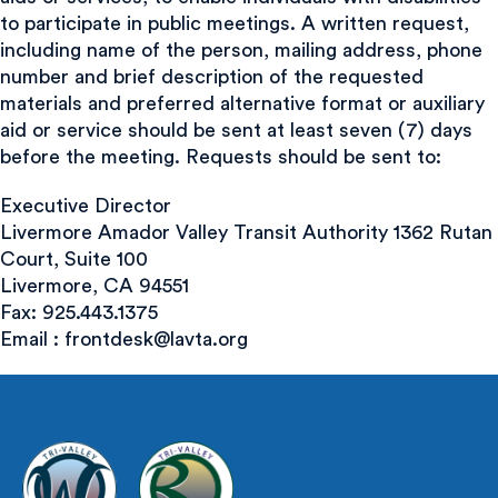
to participate in public meetings. A written request,
including name of the person, mailing address, phone
number and brief description of the requested
materials and preferred alternative format or auxiliary
aid or service should be sent at least seven (7) days
before the meeting. Requests should be sent to:
Executive Director
Livermore Amador Valley Transit Authority 1362 Rutan
Court, Suite 100
Livermore, CA 94551
Fax: 925.443.1375
Email :
frontdesk@lavta.org