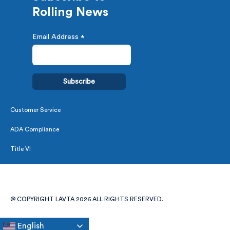
Rolling News
Email Address
*
Customer Service
ADA Compliance
Title VI
@ COPYRIGHT LAVTA 2026 ALL RIGHTS RESERVED.
English