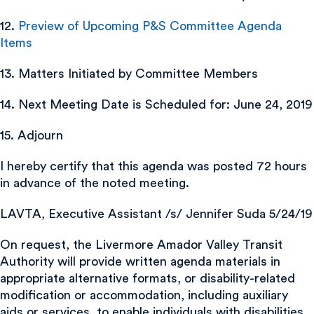
12.
Preview of Upcoming P&S Committee Agenda
Items
13. Matters Initiated by Committee Members
14. Next Meeting Date is Scheduled for: June 24, 2019
15. Adjourn
I hereby certify that this agenda was posted 72 hours
in advance of the noted meeting.
LAVTA, Executive Assistant /s/ Jennifer Suda 5/24/19
On request, the Livermore Amador Valley Transit
Authority will provide written agenda materials in
appropriate alternative formats, or disability-related
modification or accommodation, including auxiliary
aids or services, to enable individuals with disabilities