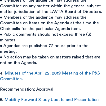
• Members of the audience may address the
Committee on any matter within the general subject
matter jurisdiction of the LAVTA Board of Directors.
• Members of the audience may address the
Committee on items on the Agenda at the time the
Chair calls for the particular Agenda item.
• Public comments should not exceed three (3)
minutes.
• Agendas are published 72 hours prior to the
meeting.
• No action may be taken on matters raised that are
not on the Agenda.
4.
Minutes of the April 22, 2019 Meeting of the P&S
Committee.
Recommendation: Approval
5.
Mobility Forward Study Update and Presentation