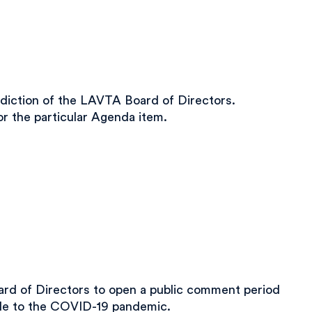
diction of the LAVTA Board of Directors.
r the particular Agenda item.
d of Directors to open a public comment period
ble to the COVID-19 pandemic.