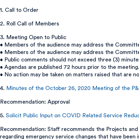
1. Call to Order
2. Roll Call of Members
3. Meeting Open to Public
• Members of the audience may address the Committee 
• Members of the audience may address the Committee 
• Public comments should not exceed three (3) minute
• Agendas are published 72 hours prior to the meeting
• No action may be taken on matters raised that are n
4.
Minutes of the October 26, 2020 Meeting of the P
Recommendation: Approval
5.
Solicit Public Input on COVID Related Service Redu
Recommendation: Staff recommends the Projects and 
regarding emergency service changes that have been i