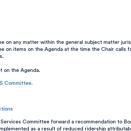
on any matter within the general subject matter juris
on items on the Agenda at the time the Chair calls fo
s.
.
ot on the Agenda.
&S Committee.
ctions
Services Committee forward a recommendation to Boar
mplemented as a result of reduced ridership attributa