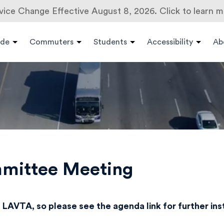
vice Change Effective August 8, 2026. Click to learn m
ide
Commuters
Students
Accessibility
Ab
mmittee Meeting
 LAVTA, so please see the agenda link for further in