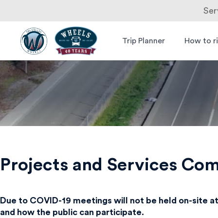
Ser
Skip
to
Trip Planner
How to r
Livermore
Wheels Bus
content
Amador
Valley
Transit
Authority
Projects and Services Co
Due to COVID-19 meetings will not be held on-site at
and how the public can participate.