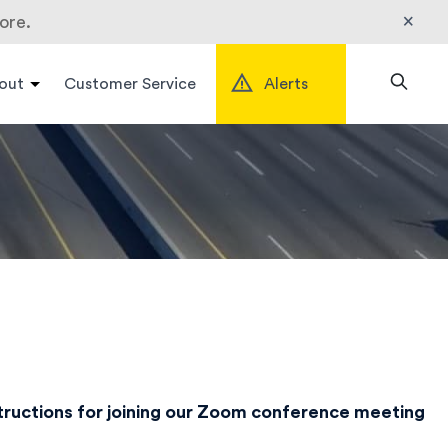
×
ore.
out
Customer Service
Alerts
Search
structions for joining our Zoom conference meeting