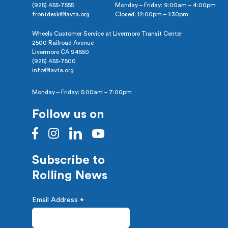
(925) 455-7555
Monday – Friday: 9:00am – 4:00pm
frontdesk@lavta.org
Closed: 12:00pm – 1:30pm
Wheels Customer Service at Livermore Transit Center
2500 Railroad Avenue
Livermore CA 94550
(925) 455-7500
info@lavta.org
Monday – Friday: 5:00am – 7:00pm
Follow us on
Subscribe to
Rolling News
Email Address
*