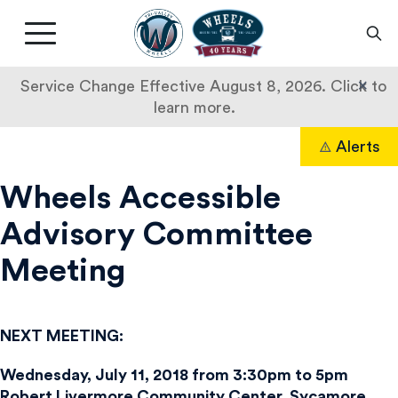
Livermore
Amador
Main
Valley
nav
Transit
button
×
Service Change Effective August 8, 2026. Click to
Authority
learn more.
Skip
Alerts
to
Search
content
Wheels Accessible
Advisory Committee
Meeting
NEXT MEETING:
Wednesday, July 11, 2018 from 3:30pm to 5pm
Robert Livermore Community Center, Sycamore