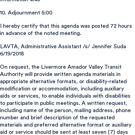
10. Adjournment 5:00
I hereby certify that this agenda was posted 72 hours
in advance of the noted meeting.
LAVTA, Administrative Assistant /s/ Jennifer Suda
6/19/2018
On request, the Livermore Amador Valley Transit
Authority will provide written agenda materials in
appropriate alternative formats, or disability-related
modification or accommodation, including auxiliary
aids or services, to enable individuals with disabilities
to participate in public meetings. A written request,
including name of the person, mailing address, phone
number and brief description of the requested
materials and preferred alternative format or auxiliary
aid or service should be sent at least seven (7) days