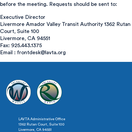
before the meeting. Requests should be sent to:
Executive Director
Livermore Amador Valley Transit Authority 1362 Rutan
Court, Suite 100
Livermore, CA 94551
Fax: 925.443.1375
Email :
frontdesk@lavta.org
LAVTA Administrative Office
1362 Rutan Court, Suite 100
Livermore, CA 94551