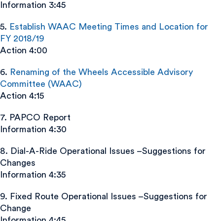
Information 3:45
5.
Establish WAAC Meeting Times and Location for
FY 2018/19
Action 4:00
6.
Renaming of the Wheels Accessible Advisory
Committee (WAAC)
Action 4:15
7. PAPCO Report
Information 4:30
8. Dial-A-Ride Operational Issues –Suggestions for
Changes
Information 4:35
9. Fixed Route Operational Issues –Suggestions for
Change
Information 4:45