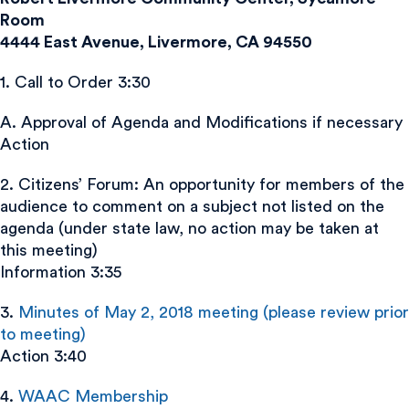
Room
4444 East Avenue, Livermore, CA 94550
1. Call to Order 3:30
A. Approval of Agenda and Modifications if necessary
Action
2. Citizens’ Forum: An opportunity for members of the
audience to comment on a subject not listed on the
agenda (under state law, no action may be taken at
this meeting)
Information 3:35
3.
Minutes of May 2, 2018 meeting (please review prior
to meeting)
Action 3:40
4.
WAAC Membership