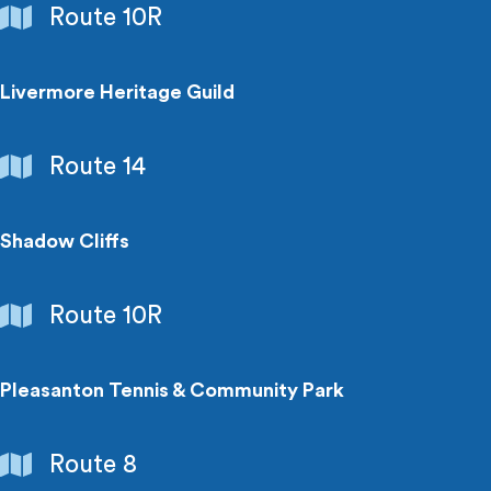
Schools
Route 10R
&
Colleges
Livermore Heritage Guild
Points
Route 14
of
Interest
Shadow Cliffs
Parks
Route 10R
&
Recreation
Pleasanton Tennis & Community Park
Parks
Route 8
&