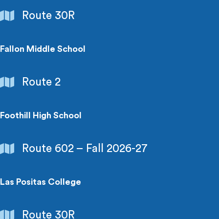
Schools
Route 30R
&
Colleges
Fallon Middle School
Schools
Route 2
&
Colleges
Foothill High School
Schools
Route 602 – Fall 2026-27
&
Colleges
Las Positas College
Schools
Route 30R