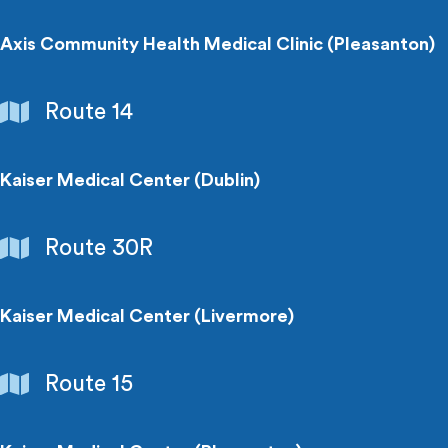
Medical
Centers
Axis Community Health Medical Clinic (Pleasanton)
Hospitals
Route 14
&
Medical
Centers
Kaiser Medical Center (Dublin)
Hospitals
Route 30R
&
Medical
Centers
Kaiser Medical Center (Livermore)
Hospitals
Route 15
&
Medical