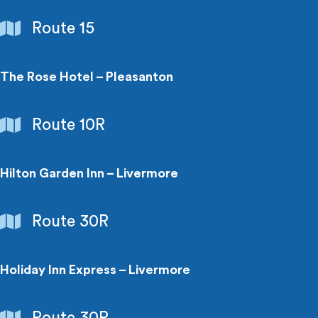
Libraries
Route 15
The Rose Hotel – Pleasanton
Hotels
Route 10R
Hilton Garden Inn – Livermore
Hotels
Route 30R
Holiday Inn Express – Livermore
Hotels
Route 30R