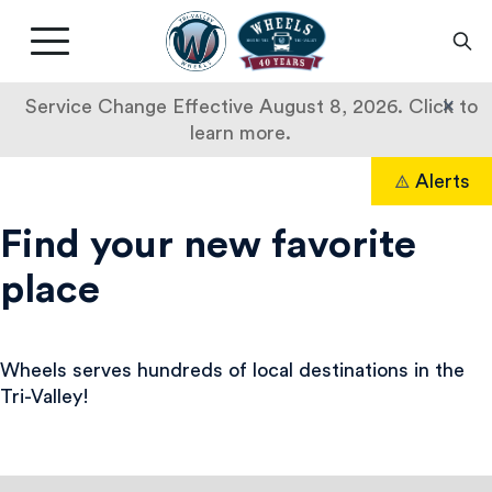
Livermore
Amador
Main
Valley
nav
Transit
button
×
Service Change Effective August 8, 2026. Click to
Authority
learn more.
Destinations
Skip
Alerts
to
Search
content
Find your new favorite
place
Wheels serves hundreds of local destinations in the
Tri-Valley!