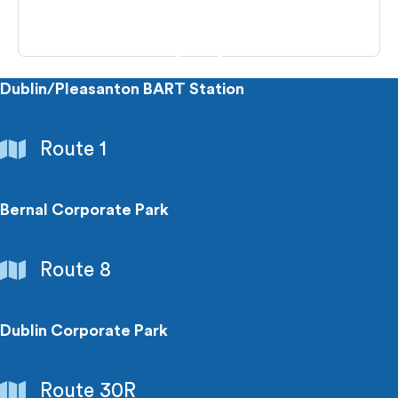
Dublin/Pleasanton BART Station
Transit
Route 1
Connection
Bernal Corporate Park
Employment
Route 8
Centers
Dublin Corporate Park
Employment
Route 30R