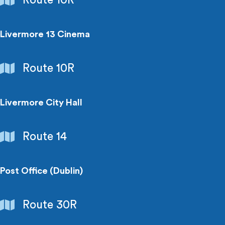
Livermore 13 Cinema
Entertainment
Route 10R
Livermore City Hall
Government
Route 14
Buildings
Post Office (Dublin)
Government
Route 30R
Buildings