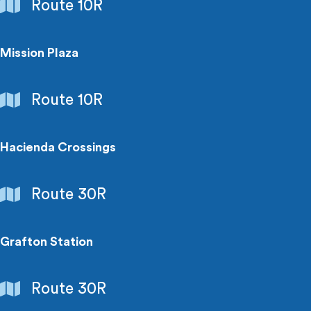
Shopping
Route 10R
Centers
Mission Plaza
Shopping
Route 10R
Centers
Hacienda Crossings
Shopping
Route 30R
Centers
Grafton Station
Shopping
Route 30R
Centers