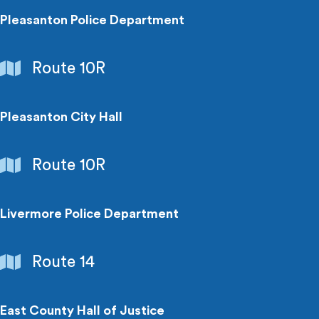
Pleasanton Police Department
Government
Route 10R
Buildings
Pleasanton City Hall
Government
Route 10R
Buildings
Livermore Police Department
Government
Route 14
Buildings
East County Hall of Justice