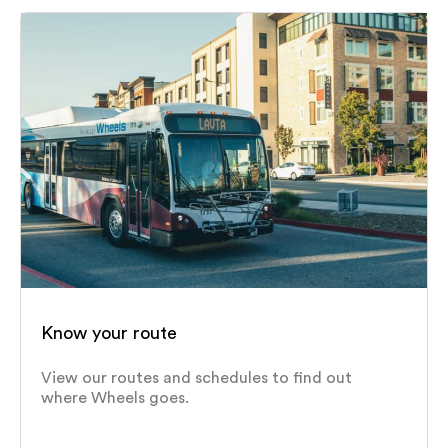
Know your route
View our routes and schedules to find out
where Wheels goes.