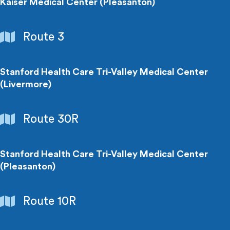
Centers
Kaiser Medical Center (Pleasanton)
Hospitals
Route 3
&
Medical
Centers
Stanford Health Care Tri-Valley Medical Center
(Livermore)
Hospitals
Route 30R
&
Medical
Centers
Stanford Health Care Tri-Valley Medical Center
(Pleasanton)
Hospitals
Route 10R
&
Medical