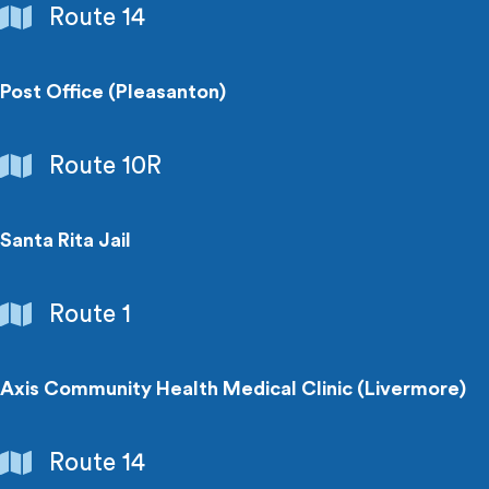
Government
Route 14
Buildings
Post Office (Pleasanton)
Government
Route 10R
Buildings
Santa Rita Jail
Government
Route 1
Buildings
Axis Community Health Medical Clinic (Livermore)
Hospitals
Route 14
&