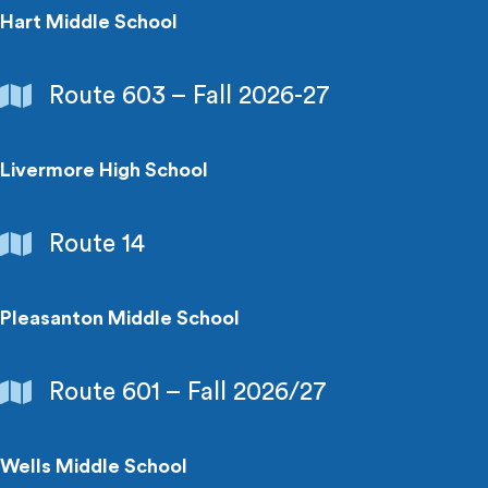
Hart Middle School
Schools
Route 603 – Fall 2026-27
&
Colleges
Livermore High School
Schools
Route 14
&
Colleges
Pleasanton Middle School
Schools
Route 601 – Fall 2026/27
&
Colleges
Wells Middle School