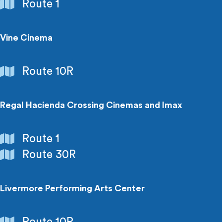
Government
Route 1
Buildings
Vine Cinema
Entertainment
Route 10R
Regal Hacienda Crossing Cinemas and Imax
Entertainment
Route 1
Route 30R
Livermore Performing Arts Center
Entertainment
Route 10R