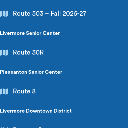
Schools
Route 503 – Fall 2026-27
&
Colleges
Livermore Senior Center
Senior
Route 30R
Centers
&
Special
Pleasanton Senior Center
Needs
Senior
Route 8
Centers
&
Special
Livermore Downtown District
Needs