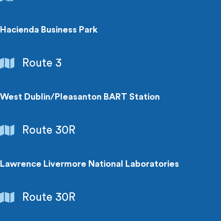
Centers
Hacienda Business Park
Employment
Route 3
Centers
West Dublin/Pleasanton BART Station
Transit
Route 30R
Connection
Lawrence Livermore National Laboratories
Employment
Route 30R
Centers