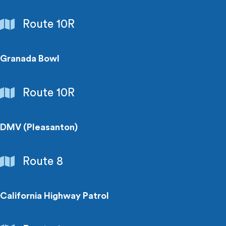
Entertainment
Route 10R
Granada Bowl
Entertainment
Route 10R
DMV (Pleasanton)
Government
Route 8
Buildings
California Highway Patrol