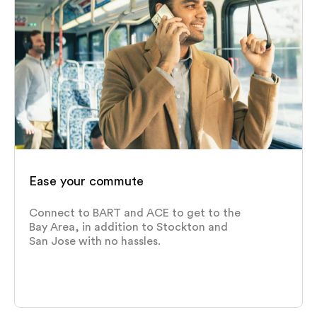
Ease your commute
Connect to BART and ACE to get to the
Bay Area, in addition to Stockton and
San Jose with no hassles.