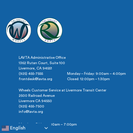
&
Colleges
LAVTA Administrative Office
1362 Rutan Court, Suite 100
Livermore, CA 94551
(925) 455-7555
Monday – Friday: 9:00am – 4:00pm
frontdesk@lavta.org
Closed: 12:00pm – 1:30pm
Wheels Customer Service at Livermore Transit Center
2500 Railroad Avenue
Livermore CA 94550
(925) 455-7500
info@lavta.org
Monday – Friday: 5:00am – 7:00pm
English