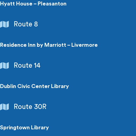
Centers
Hyatt House – Pleasanton
Hotels
Route 8
Residence Inn by Marriott – Livermore
Hotels
Route 14
Dublin Civic Center Library
Libraries
Route 30R
Springtown Library