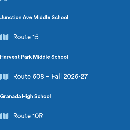
&
Colleges
Junction Ave Middle School
Schools
Route 15
&
Colleges
Harvest Park Middle School
Schools
Route 608 – Fall 2026-27
&
Colleges
Granada High School
Schools
Route 10R
&
Colleges