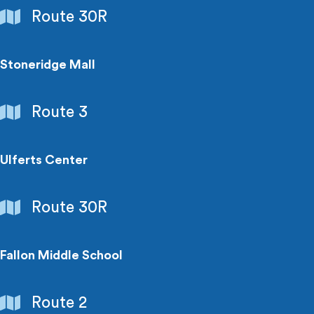
Shopping
Route 30R
Centers
Stoneridge Mall
Shopping
Route 3
Centers
Ulferts Center
Shopping
Route 30R
Centers
Fallon Middle School
Schools
Route 2