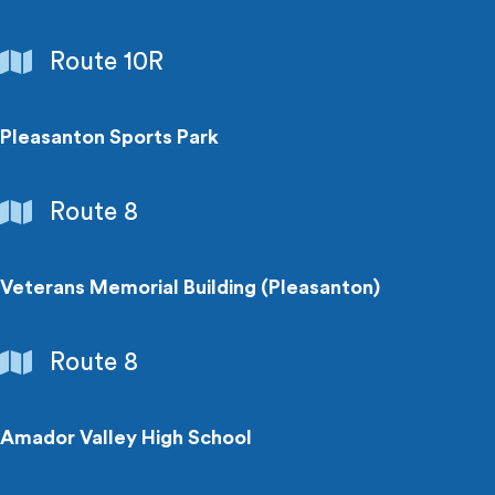
Parks
Route 10R
&
Recreation
Pleasanton Sports Park
Parks
Route 8
&
Recreation
Veterans Memorial Building (Pleasanton)
Points
Route 8
of
Interest
Amador Valley High School