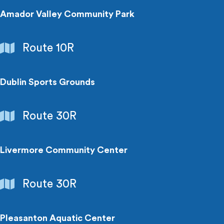
Amador Valley Community Park
Parks
Route 10R
&
Recreation
Dublin Sports Grounds
Parks
Route 30R
&
Recreation
Livermore Community Center
Parks
Route 30R
&
Recreation
Pleasanton Aquatic Center