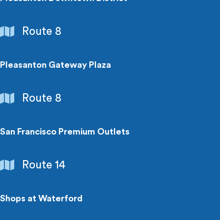
Shopping
Route 8
Centers
Pleasanton Gateway Plaza
Shopping
Route 8
Centers
San Francisco Premium Outlets
Shopping
Route 14
Centers
Shops at Waterford