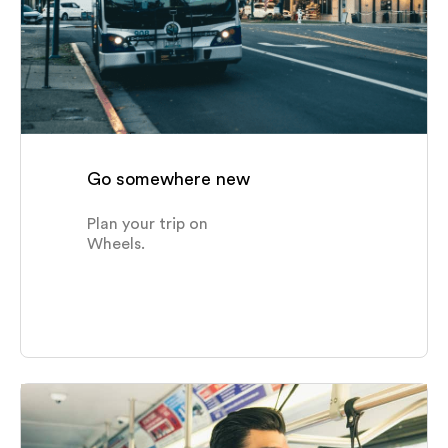
Schools & Colleges
Senior Centers & Special Needs
Shopping Centers
Go somewhere new
Plan your trip on
Wheels.