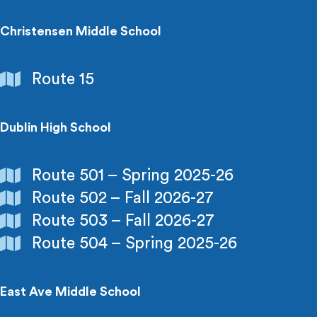
Recreation
Christensen Middle School
Schools
Route 15
&
Colleges
Dublin High School
Schools
Route 501 – Spring 2025-26
&
Route 502 – Fall 2026-27
Colleges
Route 503 – Fall 2026-27
Route 504 – Spring 2025-26
East Ave Middle School