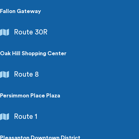
Fallon Gateway
Shopping
Route 30R
Centers
Oak Hill Shopping Center
Shopping
Route 8
Centers
Persimmon Place Plaza
Shopping
Route 1
Centers
Pleasanton Downtown District