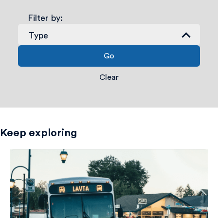
Filter by:
Type
Go
Transit Connection
Employment Centers
Clear
Entertainment
Government Buildings
Keep exploring
Hospitals & Medical Centers
Hotels
Libraries
Parks & Recreation
Points Of Interest