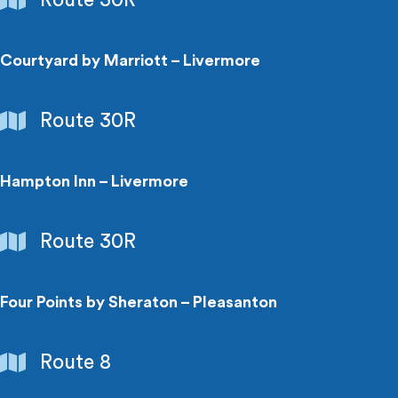
Courtyard by Marriott – Livermore
Hotels
Route 30R
Hampton Inn – Livermore
Hotels
Route 30R
Four Points by Sheraton – Pleasanton
Hotels
Route 8