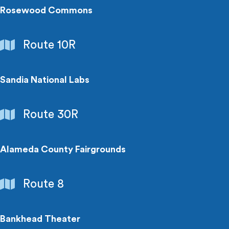
Rosewood Commons
Employment
Route 10R
Centers
Sandia National Labs
Employment
Route 30R
Centers
Alameda County Fairgrounds
Entertainment
Route 8
Bankhead Theater