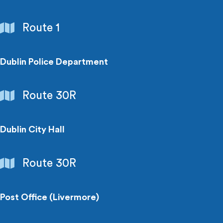
Government
Route 1
Buildings
Dublin Police Department
Government
Route 30R
Buildings
Dublin City Hall
Government
Route 30R
Buildings
Post Office (Livermore)